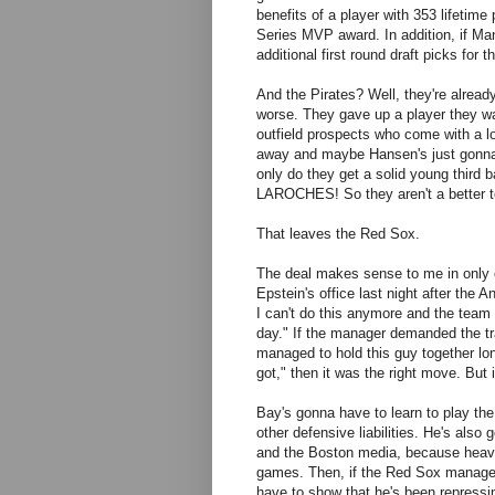
benefits of a player with 353 lifeti
Series MVP award. In addition, if Man
additional first round draft picks fo
And the Pirates? Well, they're already
worse. They gave up a player they wa
outfield prospects who come with a l
away and maybe Hansen's just gonna
only do they get a solid young third 
LAROCHES! So they aren't a better te
That leaves the Red Sox.
The deal makes sense to me in only 
Epstein's office last night after the 
I can't do this anymore and the team
day." If the manager demanded the tra
managed to hold this guy together long
got," then it was the right move. But 
Bay's gonna have to learn to play th
other defensive liabilities. He's als
and the Boston media, because heave
games. Then, if the Red Sox managed
have to show that he's been repressing