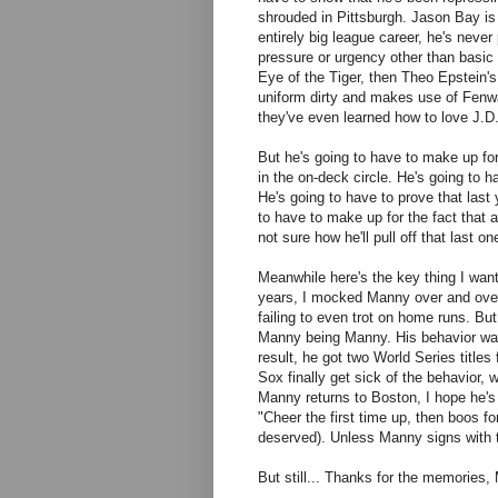
shrouded in Pittsburgh. Jason Bay is 
entirely big league career, he's neve
pressure or urgency other than basic 
Eye of the Tiger, then Theo Epstein's
uniform dirty and makes use of Fenwa
they've even learned how to love J.D
But he's going to have to make up for
in the on-deck circle. He's going to
He's going to have to prove that last
to have to make up for the fact that 
not sure how he'll pull off that last on
Meanwhile here's the key thing I want
years, I mocked Manny over and over ag
failing to even trot on home runs. B
Manny being Manny. His behavior was 
result, he got two World Series title
Sox finally get sick of the behavior, 
Manny returns to Boston, I hope he's t
"Cheer the first time up, then boos f
deserved). Unless Manny signs with t
But still... Thanks for the memories,