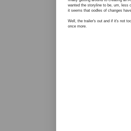
wanted the storyline to be, um, less 
it seems that oodles of changes hav
Well, the trailer's out and if it's not
once more.