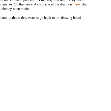
offensive. Oh the nerve! A chronicle of the drama is
here.
But
e already been made.
 too late, perhaps they want to go back to the drawing board