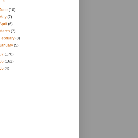
s...
June
(10)
May
(7)
April
(6)
March
(7)
February
(8)
January
(5)
07
(176)
06
(162)
05
(4)