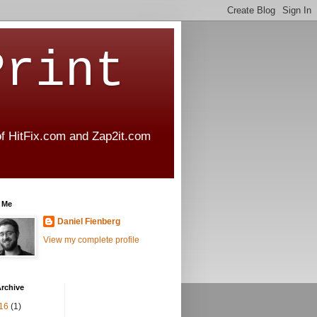
Print
 of HitFix.com and Zap2it.com
 Me
Daniel Fienberg
View my complete profile
rchive
16
(1)