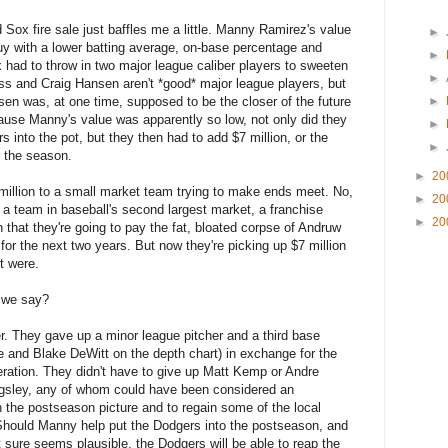
Sox fire sale just baffles me a little. Manny Ramirez's value
►
y with a lower batting average, on-base percentage and
►
 had to throw in two major league caliber players to sweeten
►
oss and Craig Hansen aren't *good* major league players, but
sen was, at one time, supposed to be the closer of the future
►
use Manny's value was apparently so low, not only did they
►
 into the pot, but they then had to add $7 million, or the
►
r the season.
►
20
 million to a small market team trying to make ends meet. No,
►
20
a team in baseball's second largest market, a franchise
►
20
 that they're going to pay the fat, bloated corpse of Andruw
for the next two years. But now they're picking up $7 million
it were.
n we say?
r. They gave up a minor league pitcher and a third base
 and Blake DeWitt on the depth chart) in exchange for the
eration. They didn't have to give up Matt Kemp or Andre
ngsley, any of whom could have been considered an
n the postseason picture and to regain some of the local
. Should Manny help put the Dodgers into the postseason, and
 sure seems plausible, the Dodgers will be able to reap the