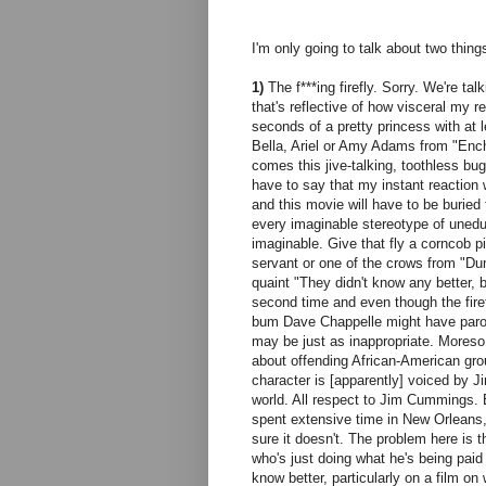
I'm only going to talk about two things
1)
The f***ing firefly. Sorry. We're ta
that's reflective of how visceral my re
seconds of a pretty princess with at le
Bella, Ariel or Amy Adams from "Ench
comes this jive-talking, toothless bu
have to say that my instant reaction 
and this movie will have to be burie
every imaginable stereotype of uneduc
imaginable. Give that fly a corncob 
servant or one of the crows from "Du
quaint "They didn't know any better, 
second time and even though the firefl
bum Dave Chappelle might have parodi
may be just as inappropriate. Moreso
about offending African-American gro
character is [apparently] voiced by 
world. All respect to Jim Cummings. 
spent extensive time in New Orleans, b
sure it doesn't. The problem here is 
who's just doing what he's being paid
know better, particularly on a film on 