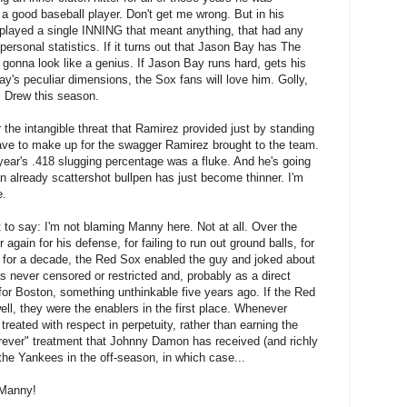
a good baseball player. Don't get me wrong. But in his
r played a single INNING that meant anything, that had any
personal statistics. If it turns out that Jason Bay has The
 gonna look like a genius. If Jason Bay runs hard, gets his
y's peculiar dimensions, the Sox fans will love him. Golly,
. Drew this season.
 the intangible threat that Ramirez provided just by standing
 have to make up for the swagger Ramirez brought to the team.
 year's .418 slugging percentage was a fluke. And he's going
an already scattershot bullpen has just become thinner. I'm
e.
 to say: I'm not blaming Manny here. Not at all. Over the
ain for his defense, for failing to run out ground balls, for
ut for a decade, the Red Sox enabled the guy and joked about
never censored or restricted and, probably as a direct
s for Boston, something unthinkable five years ago. If the Red
well, they were the enablers in the first place. Whenever
reated with respect in perpetuity, rather than earning the
orever" treatment that Johnny Damon has received (and richly
he Yankees in the off-season, in which case...
 Manny!