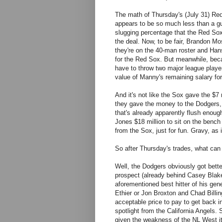
The math of Thursday's (July 31) Red 
appears to be so much less than a gu
slugging percentage that the Red Sox
the deal. Now, to be fair, Brandon M
they're on the 40-man roster and Han
for the Red Sox. But meanwhile, beca
have to throw two major league players
value of Manny's remaining salary fo
And it's not like the Sox gave the $7
they gave the money to the Dodgers, 
that's already apparently flush enough
Jones $18 million to sit on the bench 
from the Sox, just for fun. Gravy, as 
So after Thursday's trades, what ca
Well, the Dodgers obviously got bette
prospect (already behind Casey Blake
aforementioned best hitter of his gen
Ethier or Jon Broxton and Chad Billi
acceptable price to pay to get back i
spotlight from the California Angels
given the weakness of the NL West it