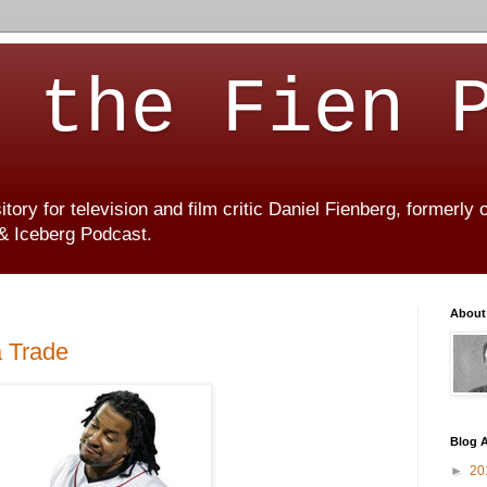
 the Fien 
ory for television and film critic Daniel Fienberg, formerly
 & Iceberg Podcast.
About
a Trade
Blog A
►
20