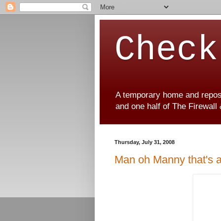
Check
A temporary home and reposit
and one half of The Firewall
Thursday, July 31, 2008
Man oh Manny that's 