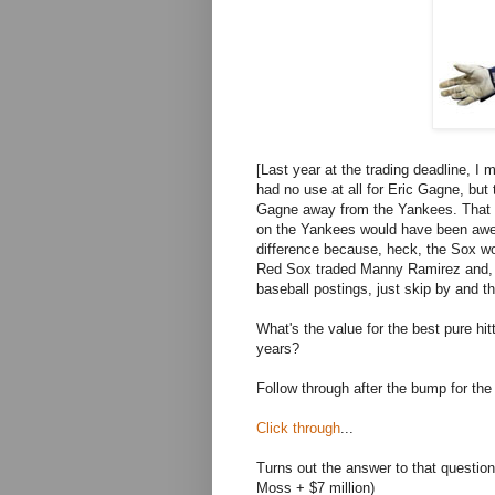
[Last year at the trading deadline, I
had no use at all for Eric Gagne, but 
Gagne away from the Yankees. That di
on the Yankees would have been awes
difference because, heck, the Sox won
Red Sox traded Manny Ramirez and, wel
baseball postings, just skip by and th
What's the value for the best pure hit
years?
Follow through after the bump for the
Click through
...
Turns out the answer to that questi
Moss + $7 million)