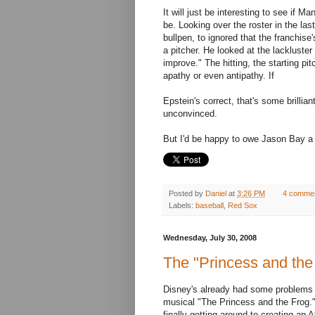
It will just be interesting to see if
be. Looking over the roster in the las
bullpen, to ignored that the franchise
a pitcher. He looked at the lackluster
improve." The hitting, the starting pi
apathy or even antipathy. If
Epstein's correct, that's some brilli
unconvinced.
But I'd be happy to owe Jason Bay a 
Posted by
Daniel
at
3:26 PM
4 comme
Labels:
baseball
,
Red Sox
Wednesday, July 30, 2008
The "Princess and the 
Disney's already had some problems w
musical "The Princess and the Frog."
finally getting around to creating an 