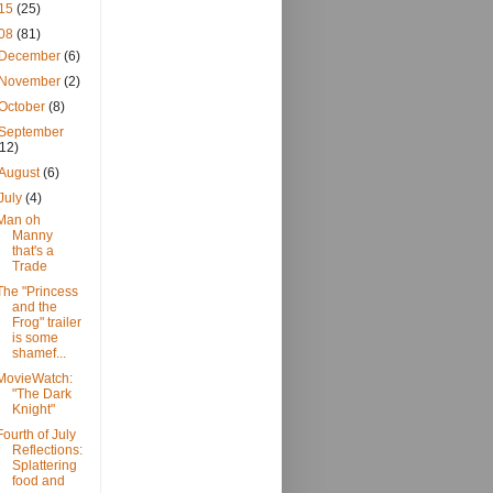
15
(25)
08
(81)
December
(6)
November
(2)
October
(8)
September
(12)
August
(6)
July
(4)
Man oh
Manny
that's a
Trade
The "Princess
and the
Frog" trailer
is some
shamef...
MovieWatch:
"The Dark
Knight"
Fourth of July
Reflections:
Splattering
food and