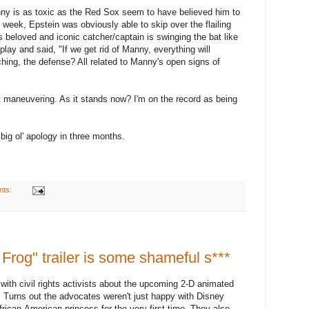
 Manny is as toxic as the Red Sox seem to have believed him to
t week, Epstein was obviously able to skip over the flailing
's beloved and iconic catcher/captain is swinging the bat like
 play and said, "If we get rid of Manny, everything will
tching, the defense? All related to Manny's open signs of
ant maneuvering. As it stands now? I'm on the record as being
big ol' apology in three months.
nts:
Frog" trailer is some shameful s***
ith civil rights activists about the upcoming 2-D animated
 Turns out the advocates weren't just happy with Disney
African-American princess for the very first time. They also