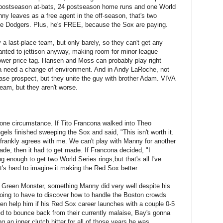
me postseason at-bats, 24 postseason home runs and one World
ny leaves as a free agent in the off-season, that's two
r the Dodgers. Plus, he's FREE, because the Sox are paying.
 a last-place team, but only barely, so they can't get any
nted to jettison anyway, making room for minor league
ower price tag. Hansen and Moss can probably play right
 need a change of environment. And in Andy LaRoche, not
base prospect, but they unite the guy with brother Adam. VIVA
am, but they aren't worse.
one circumstance. If Tito Francona walked into Theo
Angels finished sweeping the Sox and said, "This isn't worth it.
 frankly agrees with me. We can't play with Manny for another
de, then it had to get made. If Francona decided, "I
 enough to get two World Series rings,but that's all I've
it's hard to imagine it making the Red Sox better.
e Green Monster, something Manny did very well despite his
o going to have to discover how to handle the Boston crowds
n help him if his Red Sox career launches with a couple 0-5
 to bounce back from their currently malaise, Bay's gonna
 an inner clutch hitter for all of those years he was