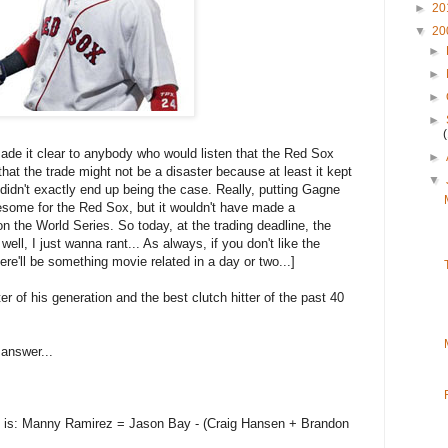
►
20
▼
20
►
►
►
►
 made it clear to anybody who would listen that the Red Sox
►
that the trade might not be a disaster because at least it kept
▼
dn't exactly end up being the case. Really, putting Gagne
ome for the Red Sox, but it wouldn't have made a
 the World Series. So today, at the trading deadline, the
l, I just wanna rant... As always, if you don't like the
ere'll be something movie related in a day or two...]
ter of his generation and the best clutch hitter of the past 40
 answer...
on is: Manny Ramirez = Jason Bay - (Craig Hansen + Brandon