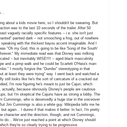
...
lking about a kids movie here, so I shouldn't be swearing. But
action was to the last 10 seconds of the trailer. After 50
ast vaguely racially specific features -- i.e. she isn't just
anted" painted dark -- not smooching a frog, out of nowhere
g speaking with the thickest bayou accent imaginable. And I
was "Oh my God, this is going to be like 'Song of the South'
d forever." My immediate read was that Disney was milking
ated -- but inevitably WISE!!!! -- aged black masculinity
pipe and a pimp walk and he could be Scarlett O'Hara's man-
mbo." I mostly forgive the "Dumbo" stereotyping in that
but at least they were trying" way. I went back and watched a
y still looks like he's the sort of caricature of a cracked out
ed, I'm now figuring he's meant to just be Cajun, which
, actually, because obviously Disney's people are cautious
ups, but I'm skeptical the Cajuns have as strong a lobby. The
Jim Cummings, who is deservedly a huge star in the voiceover
But Jim Cummings is also a white guy. Wikipedia tells me he
ut again... I dunno if that makes it better. In fact, I'm pretty
the character and the direction, though, and not Cummings,
 to do... We've just reached a point at which Disney should
which they're so clearly trying to be progressive.