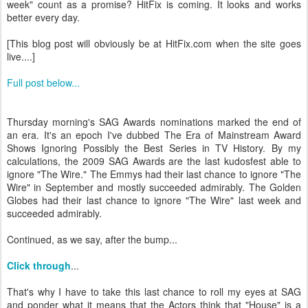
week" count as a promise? HitFix is coming. It looks and works
better every day.
[This blog post will obviously be at HitFix.com when the site goes
live....]
Full post below...
Thursday morning's SAG Awards nominations marked the end of
an era. It's an epoch I've dubbed The Era of Mainstream Award
Shows Ignoring Possibly the Best Series in TV History. By my
calculations, the 2009 SAG Awards are the last kudosfest able to
ignore "The Wire." The Emmys had their last chance to ignore "The
Wire" in September and mostly succeeded admirably. The Golden
Globes had their last chance to ignore "The Wire" last week and
succeeded admirably.
Continued, as we say, after the bump...
Click through
...
That's why I have to take this last chance to roll my eyes at SAG
and ponder what it means that the Actors think that "House" is a