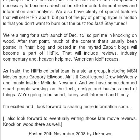
necessary to become a destination site for entertainment news and
information and analysis. We also have plenty of special features
that will set HitFix apart, but part of the joy of getting hype in motion
is that you don't want to burn out the buzz too fast! Stay tuned!
We're aiming for a soft-launch of Dec. 15, so join me in knocking on
wood. After that point, much of the content that's usually been
posted in *this* blog and posted in the myriad Zap2it blogs will
become a part of HitFix. That will include reviews, industry
commentary and, heaven help me, "American Idol" recaps.
As I said, the HitFix editorial team is a stellar group, including MSN
Movies guru Gregory Ellwood, Ain't It Cool legend Drew McWeeny
and music insider Melinda Newman. And we have some damned
smart people working on the tech, design and business end of
things. We're going to be smart, funny, well-informed and timely.
I'm excited and I look forward to sharing more information soon...
[I also look forward to eventually writing those late movie reviews.
Knock on wood there as well.]
Posted
29th November 2008
by Unknown