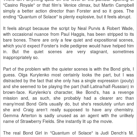
"Casino Royale" or that film's Venice climax, but Martin Campbell
simply a better action director than Forster and so it goes. The
ending "Quantum of Solace" is plenty explosive, but it feels abrupt.
It feels abrupt because the script by Neal Purvis & Robert Wade,
with occasional nuance from Paul Haggis, has been stripped to its
bare bones. There are only a few quiet and expositional scenes,
which you'd expect Forster's indie pedigree would have helped him
in. But the quiet scenes are very stagnant, sometimes
inappropriately so.
Part of the problem with the quieter scenes is with the Bond girls, I
guess. Olga Kurylenko most certainly looks the part, but I was
distracted by the fact that she only has a single expression (pouty)
and she seemed to be playing the part (half-Latina/half-Russian) in
brown-face. Kurylenko's character, like Bond's, has a revenge
mission and, as such, she probably had a clearer arc than
many/most Bond Girls usually do, but she's resolutely unfun and
she and Craig aren't really supposed to have any chemistry.
Gemma Arterton is sadly unused as an agent with the unlikely
name of Strawberry Fields. She instantly lit up the movie.
The real Bond Girl in "Quantum of Solace" is Judi Dench's M.