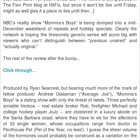
The Fien Print blog at HitFix, but since it won't be live until Friday,
might as well give it a place to live until then...]
NBC's reality show "Momma's Boys" is being dumped into a mid-
December wasteland of repeats and holiday specials. Clearly the
network is hoping the tiresomely generic series will score big with
viewers who can't distinguish between "previous unaired" and
"actually original."
The rest of the review after the bump...
Click through
...
Produced by Ryan Seacrest, but bearing much more of the mark of
fellow producer Andrew Glassman ("Average Joe"), "Momma's
Boys" is a dating show with only the tiniest of twists. Three perfectly
amiable himbos -- real estate broker Rob, firefighter Michael and
college hockey player JoJo -- are cloistered in a luxury abode on
the Santa Barbara coast, where they have to vie for the affections
of 32 single women, whose occupations range from doctor to
Penthouse Pet (Pet of the Year, no less!). I guess the sheer volume
of the hormones could probably be construed as a variation on the