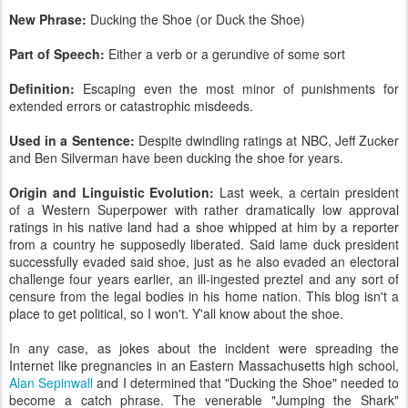
New Phrase:
Ducking the Shoe (or Duck the Shoe)
Part of Speech:
Either a verb or a gerundive of some sort
Definition:
Escaping even the most minor of punishments for
extended errors or catastrophic misdeeds.
Used in a Sentence:
Despite dwindling ratings at NBC, Jeff Zucker
and Ben Silverman have been ducking the shoe for years.
Origin and Linguistic Evolution:
Last week, a certain president
of a Western Superpower with rather dramatically low approval
ratings in his native land had a shoe whipped at him by a reporter
from a country he supposedly liberated. Said lame duck president
successfully evaded said shoe, just as he also evaded an electoral
challenge four years earlier, an ill-ingested preztel and any sort of
censure from the legal bodies in his home nation. This blog isn't a
place to get political, so I won't. Y'all know about the shoe.
In any case, as jokes about the incident were spreading the
Internet like pregnancies in an Eastern Massachusetts high school,
Alan Sepinwall
and I determined that "Ducking the Shoe" needed to
become a catch phrase. The venerable "Jumping the Shark"