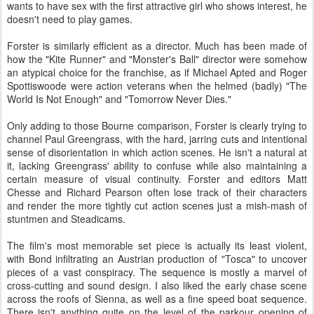
wants to have sex with the first attractive girl who shows interest, he
doesn't need to play games.
Forster is similarly efficient as a director. Much has been made of
how the "Kite Runner" and "Monster's Ball" director were somehow
an atypical choice for the franchise, as if Michael Apted and Roger
Spottiswoode were action veterans when the helmed (badly) "The
World Is Not Enough" and "Tomorrow Never Dies."
Only adding to those Bourne comparison, Forster is clearly trying to
channel Paul Greengrass, with the hard, jarring cuts and intentional
sense of disorientation in which action scenes. He isn't a natural at
it, lacking Greengrass' ability to confuse while also maintaining a
certain measure of visual continuity. Forster and editors Matt
Chesse and Richard Pearson often lose track of their characters
and render the more tightly cut action scenes just a mish-mash of
stuntmen and Steadicams.
The film's most memorable set piece is actually its least violent,
with Bond infiltrating an Austrian production of "Tosca" to uncover
pieces of a vast conspiracy. The sequence is mostly a marvel of
cross-cutting and sound design. I also liked the early chase scene
across the roofs of Sienna, as well as a fine speed boat sequence.
There isn't anything quite on the level of the parkour opening of