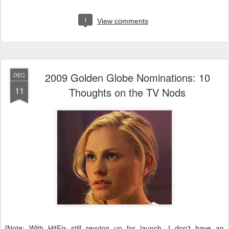
1
View comments
2009 Golden Globe Nominations: 10
DEC
11
Thoughts on the TV Nods
[Note: With HitFix still revving up for launch, I don't have an