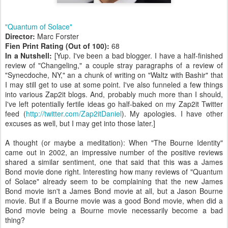
"Quantum of Solace"
Director:
Marc Forster
Fien Print Rating (Out of 100):
68
In a Nutshell:
[Yup. I've been a bad blogger. I have a half-finished
review of "Changeling," a couple stray paragraphs of a review of
"Synecdoche, NY," an a chunk of writing on "Waltz with Bashir" that
I may still get to use at some point. I've also funneled a few things
into various Zap2it blogs. And, probably much more than I should,
I've left potentially fertile ideas go half-baked on my Zap2it Twitter
feed (
http://twitter.com/Zap2itDaniel
). My apologies. I have other
excuses as well, but I may get into those later.]
A thought (or maybe a meditation): When "The Bourne Identity"
came out in 2002, an impressive number of the positive reviews
shared a similar sentiment, one that said that this was a James
Bond movie done right. Interesting how many reviews of "Quantum
of Solace" already seem to be complaining that the new James
Bond movie isn't a James Bond movie at all, but a Jason Bourne
movie. But if a Bourne movie was a good Bond movie, when did a
Bond movie being a Bourne movie necessarily become a bad
thing?