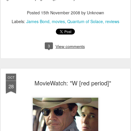
Posted
15th November 2008
by Unknown
Labels:
James Bond
movies
Quantum of Solace
reviews
3
View comments
OCT
MovieWatch: "W [red period]"
28