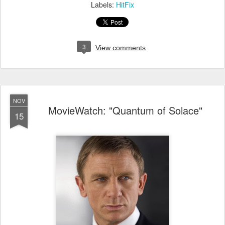
Labels:
HitFix
3
View comments
NOV
MovieWatch: "Quantum of Solace"
15