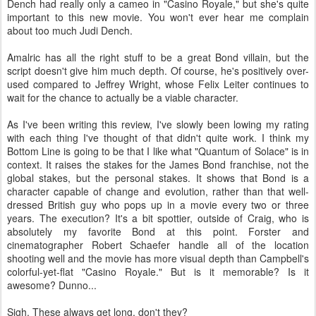
Dench had really only a cameo in "Casino Royale," but she's quite
important to this new movie. You won't ever hear me complain
about too much Judi Dench.
Amalric has all the right stuff to be a great Bond villain, but the
script doesn't give him much depth. Of course, he's positively over-
used compared to Jeffrey Wright, whose Felix Leiter continues to
wait for the chance to actually be a viable character.
As I've been writing this review, I've slowly been lowing my rating
with each thing I've thought of that didn't quite work. I think my
Bottom Line is going to be that I like what "Quantum of Solace" is in
context. It raises the stakes for the James Bond franchise, not the
global stakes, but the personal stakes. It shows that Bond is a
character capable of change and evolution, rather than that well-
dressed British guy who pops up in a movie every two or three
years. The execution? It's a bit spottier, outside of Craig, who is
absolutely my favorite Bond at this point. Forster and
cinematographer Robert Schaefer handle all of the location
shooting well and the movie has more visual depth than Campbell's
colorful-yet-flat "Casino Royale." But is it memorable? Is it
awesome? Dunno...
Sigh. These always get long, don't they?