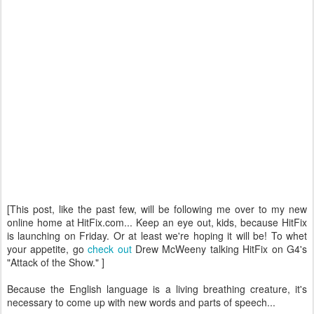
[This post, like the past few, will be following me over to my new
online home at HitFix.com... Keep an eye out, kids, because HitFix
is launching on Friday. Or at least we're hoping it will be! To whet
your appetite, go
check out
Drew McWeeny talking HitFix on G4's
"Attack of the Show." ]
Because the English language is a living breathing creature, it's
necessary to come up with new words and parts of speech...