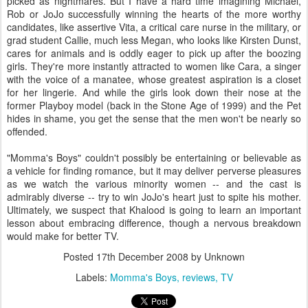
picked as nightmares. But I have a hard time imagining Michael,
Rob or JoJo successfully winning the hearts of the more worthy
candidates, like assertive Vita, a critical care nurse in the military, or
grad student Callie, much less Megan, who looks like Kirsten Dunst,
cares for animals and is oddly eager to pick up after the boozing
girls. They're more instantly attracted to women like Cara, a singer
with the voice of a manatee, whose greatest aspiration is a closet
for her lingerie. And while the girls look down their nose at the
former Playboy model (back in the Stone Age of 1999) and the Pet
hides in shame, you get the sense that the men won't be nearly so
offended.
"Momma's Boys" couldn't possibly be entertaining or believable as
a vehicle for finding romance, but it may deliver perverse pleasures
as we watch the various minority women -- and the cast is
admirably diverse -- try to win JoJo's heart just to spite his mother.
Ultimately, we suspect that Khalood is going to learn an important
lesson about embracing difference, though a nervous breakdown
would make for better TV.
Posted
17th December 2008
by Unknown
Labels:
Momma's Boys
reviews
TV