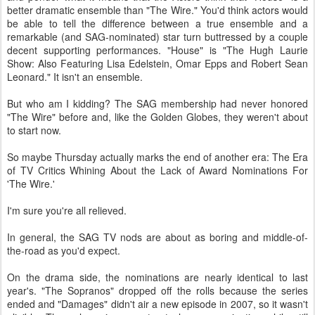
better dramatic ensemble than "The Wire." You'd think actors would
be able to tell the difference between a true ensemble and a
remarkable (and SAG-nominated) star turn buttressed by a couple
decent supporting performances. "House" is "The Hugh Laurie
Show: Also Featuring Lisa Edelstein, Omar Epps and Robert Sean
Leonard." It isn't an ensemble.
But who am I kidding? The SAG membership had never honored
"The Wire" before and, like the Golden Globes, they weren't about
to start now.
So maybe Thursday actually marks the end of another era: The Era
of TV Critics Whining About the Lack of Award Nominations For
'The Wire.'
I'm sure you're all relieved.
In general, the SAG TV nods are about as boring and middle-of-
the-road as you'd expect.
On the drama side, the nominations are nearly identical to last
year's. "The Sopranos" dropped off the rolls because the series
ended and "Damages" didn't air a new episode in 2007, so it wasn't