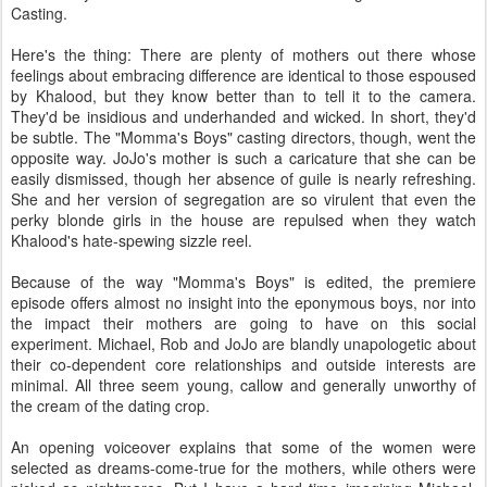
Casting.
Here's the thing: There are plenty of mothers out there whose
feelings about embracing difference are identical to those espoused
by Khalood, but they know better than to tell it to the camera.
They'd be insidious and underhanded and wicked. In short, they'd
be subtle. The "Momma's Boys" casting directors, though, went the
opposite way. JoJo's mother is such a caricature that she can be
easily dismissed, though her absence of guile is nearly refreshing.
She and her version of segregation are so virulent that even the
perky blonde girls in the house are repulsed when they watch
Khalood's hate-spewing sizzle reel.
Because of the way "Momma's Boys" is edited, the premiere
episode offers almost no insight into the eponymous boys, nor into
the impact their mothers are going to have on this social
experiment. Michael, Rob and JoJo are blandly unapologetic about
their co-dependent core relationships and outside interests are
minimal. All three seem young, callow and generally unworthy of
the cream of the dating crop.
An opening voiceover explains that some of the women were
selected as dreams-come-true for the mothers, while others were