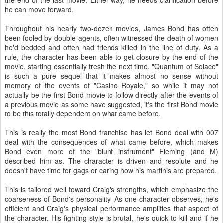
the end of the last movie. Either way, he needs clarification before
he can move forward.
Throughout his nearly two-dozen movies, James Bond has often
been fooled by double-agents, often witnessed the death of women
he'd bedded and often had friends killed in the line of duty. As a
rule, the character has been able to get closure by the end of the
movie, starting essentially fresh the next time. "Quantum of Solace"
is such a pure sequel that it makes almost no sense without
memory of the events of "Casino Royale," so while it may not
actually be the first Bond movie to follow directly after the events of
a previous movie as some have suggested, it's the first Bond movie
to be this totally dependent on what came before.
This is really the most Bond franchise has let Bond deal with 007
deal with the consequences of what came before, which makes
Bond even more of the "blunt instrument" Fleming (and M)
described him as. The character is driven and resolute and he
doesn't have time for gags or caring how his martinis are prepared.
This is tailored well toward Craig's strengths, which emphasize the
coarseness of Bond's personality. As one character observes, he's
efficient and Craig's physical performance amplifies that aspect of
the character. His fighting style is brutal, he's quick to kill and if he