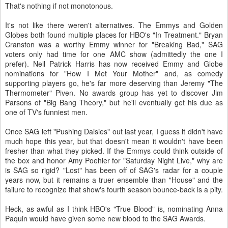
That's nothing if not monotonous.
It's not like there weren't alternatives. The Emmys and Golden
Globes both found multiple places for HBO's "In Treatment." Bryan
Cranston was a worthy Emmy winner for "Breaking Bad," SAG
voters only had time for one AMC show (admittedly the one I
prefer). Neil Patrick Harris has now received Emmy and Globe
nominations for "How I Met Your Mother" and, as comedy
supporting players go, he's far more deserving than Jeremy "The
Thermometer" Piven. No awards group has yet to discover Jim
Parsons of "Big Bang Theory," but he'll eventually get his due as
one of TV's funniest men.
Once SAG left "Pushing Daisies" out last year, I guess it didn't have
much hope this year, but that doesn't mean it wouldn't have been
fresher than what they picked. If the Emmys could think outside of
the box and honor Amy Poehler for "Saturday Night Live," why are
is SAG so rigid? "Lost" has been off of SAG's radar for a couple
years now, but it remains a truer ensemble than "House" and the
failure to recognize that show's fourth season bounce-back is a pity.
Heck, as awful as I think HBO's "True Blood" is, nominating Anna
Paquin would have given some new blood to the SAG Awards.