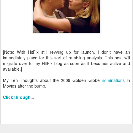
[Note: With HitFix still revving up for launch, I don't have an
immediately place for this sort of rambling analysis. This post will
migrate over to my HitFix blog as soon as it becomes active and
available.]
My Ten Thoughts about the 2009 Golden Globe
nominations
in
Movies after the bump.
Click through
...