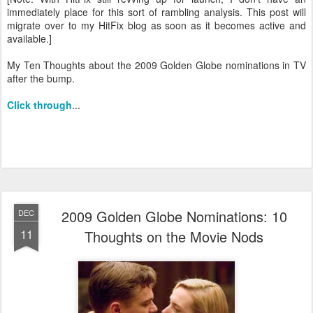
immediately place for this sort of rambling analysis. This post will
migrate over to my HitFix blog as soon as it becomes active and
available.]
My Ten Thoughts about the 2009 Golden Globe nominations in TV
after the bump.
Click through
...
2009 Golden Globe Nominations: 10
DEC
11
Thoughts on the Movie Nods