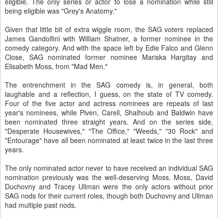
eligible. The only series or actor to lose a nomination while still
being eligible was "Grey's Anatomy."
Given that little bit of extra wiggle room, the SAG voters replaced
James Gandolfini with William Shatner, a former nominee in the
comedy category. And with the space left by Edie Falco and Glenn
Close, SAG nominated former nominee Mariska Hargitay and
Elisabeth Moss, from "Mad Men."
The entrenchment in the SAG comedy is, in general, both
laughable and a reflection, I guess, on the state of TV comedy.
Four of the five actor and actress nominees are repeats of last
year's nominees, while Piven, Carell, Shalhoub and Baldwin have
been nominated three straight years. And on the series side,
"Desperate Housewives," "The Office," "Weeds," "30 Rock" and
"Entourage" have all been nominated at least twice in the last three
years.
The only nominated actor never to have received an individual SAG
nomination previously was the well-deserving Moss. Moss, David
Duchovny and Tracey Ullman were the only actors without prior
SAG nods for their current roles, though both Duchovny and Ullman
had multiple past nods.