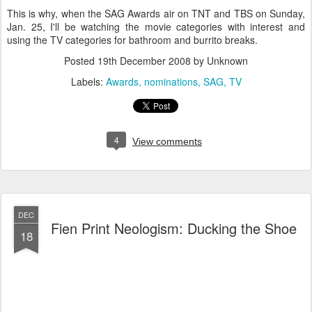
This is why, when the SAG Awards air on TNT and TBS on Sunday,
Jan. 25, I'll be watching the movie categories with interest and
using the TV categories for bathroom and burrito breaks.
Posted
19th December 2008
by Unknown
Labels:
Awards
nominations
SAG
TV
4
View comments
DEC
Fien Print Neologism: Ducking the Shoe
18