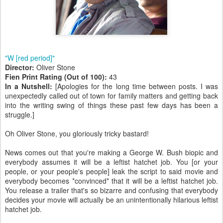
"W [red period]"
Director:
Oliver Stone
Fien Print Rating (Out of 100):
43
In a Nutshell:
[Apologies for the long time between posts. I was
unexpectedly called out of town for family matters and getting back
into the writing swing of things these past few days has been a
struggle.]
Oh Oliver Stone, you gloriously tricky bastard!
News comes out that you're making a George W. Bush biopic and
everybody assumes it will be a leftist hatchet job. You [or your
people, or your people's people] leak the script to said movie and
everybody becomes *convinced* that it will be a leftist hatchet job.
You release a trailer that's so bizarre and confusing that everybody
decides your movie will actually be an unintentionally hilarious leftist
hatchet job.