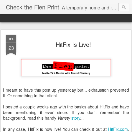
Check the Fien Print
A temporary home and repository for television and film critic Daniel Fienberg, formerly of HitFix.com and Zap2it.com and one half of The Firewall & Iceberg Podcast.
DEC
HitFix Is Live!
23
I meant to have this post up yesterday but... exhaustion prevented
it. Or something to that effect.
I posted a couple weeks ago with the basics about HitFix and have
been mentioning it ever since. If you don't remember the
background, read this handy
Variety
story
...
In any case, HitFix is now live! You can check it out at
HitFix.com
.