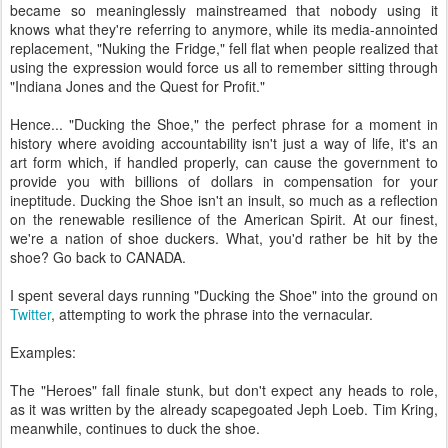
became so meaninglessly mainstreamed that nobody using it
knows what they're referring to anymore, while its media-annointed
replacement, "Nuking the Fridge," fell flat when people realized that
using the expression would force us all to remember sitting through
"Indiana Jones and the Quest for Profit."
Hence... "Ducking the Shoe," the perfect phrase for a moment in
history where avoiding accountability isn't just a way of life, it's an
art form which, if handled properly, can cause the government to
provide you with billions of dollars in compensation for your
ineptitude. Ducking the Shoe isn't an insult, so much as a reflection
on the renewable resilience of the American Spirit. At our finest,
we're a nation of shoe duckers. What, you'd rather be hit by the
shoe? Go back to CANADA.
I spent several days running "Ducking the Shoe" into the ground on
Twitter
, attempting to work the phrase into the vernacular.
Examples:
The "Heroes" fall finale stunk, but don't expect any heads to role,
as it was written by the already scapegoated Jeph Loeb. Tim Kring,
meanwhile, continues to duck the shoe.