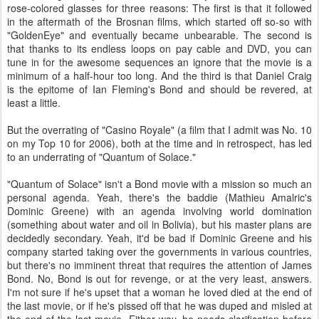
rose-colored glasses for three reasons: The first is that it followed
in the aftermath of the Brosnan films, which started off so-so with
"GoldenEye" and eventually became unbearable. The second is
that thanks to its endless loops on pay cable and DVD, you can
tune in for the awesome sequences an ignore that the movie is a
minimum of a half-hour too long. And the third is that Daniel Craig
is the epitome of Ian Fleming's Bond and should be revered, at
least a little.
But the overrating of "Casino Royale" (a film that I admit was No. 10
on my Top 10 for 2006), both at the time and in retrospect, has led
to an underrating of "Quantum of Solace."
"Quantum of Solace" isn't a Bond movie with a mission so much an
personal agenda. Yeah, there's the baddie (Mathieu Amalric's
Dominic Greene) with an agenda involving world domination
(something about water and oil in Bolivia), but his master plans are
decidedly secondary. Yeah, it'd be bad if Dominic Greene and his
company started taking over the governments in various countries,
but there's no imminent threat that requires the attention of James
Bond. No, Bond is out for revenge, or at the very least, answers.
I'm not sure if he's upset that a woman he loved died at the end of
the last movie, or if he's pissed off that he was duped and misled at