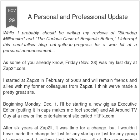
NOV
A Personal and Professional Update
29
While I probably should be writing my reviews of "Slumdog
Millionaire" and "The Curious Case of Benjamin Button," I interrupt
this semi-fallow blog not-quite-in-progress for a wee bit of a
personal announcement...
As some of you already know, Friday (Nov. 28) was my last day at
Zap2it.com.
I started at Zap2it in February of 2003 and will remain friends and
allies with my former colleagues from Zap2it. I think we've made a
pretty great site.
Beginning Monday, Dec. 1, I'll be starting a new gig as Executive
Editor (putting it in caps makes me feel special) and All Around TV
Guy at a new online entertainment site called HitFix.com.
After six years at Zap2it, it was time for a change, but I wouldn't
have made the change for just for any startup or just for any group
of people and I believe that HitFix has all of the components