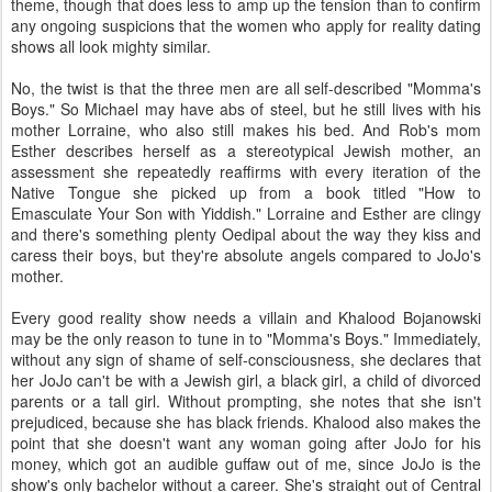
theme, though that does less to amp up the tension than to confirm
any ongoing suspicions that the women who apply for reality dating
shows all look mighty similar.
No, the twist is that the three men are all self-described "Momma's
Boys." So Michael may have abs of steel, but he still lives with his
mother Lorraine, who also still makes his bed. And Rob's mom
Esther describes herself as a stereotypical Jewish mother, an
assessment she repeatedly reaffirms with every iteration of the
Native Tongue she picked up from a book titled "How to
Emasculate Your Son with Yiddish." Lorraine and Esther are clingy
and there's something plenty Oedipal about the way they kiss and
caress their boys, but they're absolute angels compared to JoJo's
mother.
Every good reality show needs a villain and Khalood Bojanowski
may be the only reason to tune in to "Momma's Boys." Immediately,
without any sign of shame of self-consciousness, she declares that
her JoJo can't be with a Jewish girl, a black girl, a child of divorced
parents or a tall girl. Without prompting, she notes that she isn't
prejudiced, because she has black friends. Khalood also makes the
point that she doesn't want any woman going after JoJo for his
money, which got an audible guffaw out of me, since JoJo is the
show's only bachelor without a career. She's straight out of Central