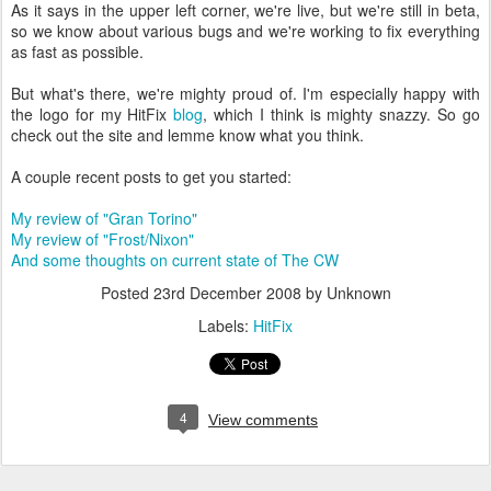
As it says in the upper left corner, we're live, but we're still in beta,
so we know about various bugs and we're working to fix everything
as fast as possible.
But what's there, we're mighty proud of. I'm especially happy with
the logo for my HitFix
blog
, which I think is mighty snazzy. So go
check out the site and lemme know what you think.
A couple recent posts to get you started:
My review of "Gran Torino"
My review of "Frost/Nixon"
And some thoughts on current state of The CW
Posted
23rd December 2008
by Unknown
Labels:
HitFix
4
View comments