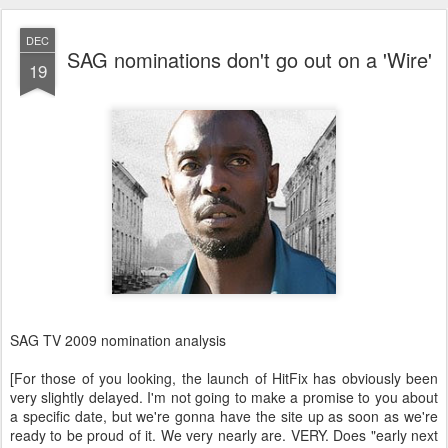
DEC
SAG nominations don't go out on a 'Wire'
19
SAG TV 2009 nomination analysis
[For those of you looking, the launch of HitFix has obviously been
very slightly delayed. I'm not going to make a promise to you about
a specific date, but we're gonna have the site up as soon as we're
ready to be proud of it. We very nearly are. VERY. Does "early next