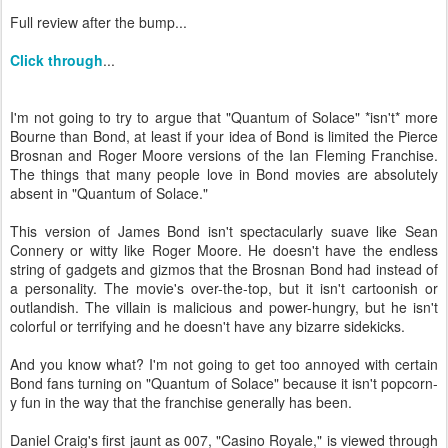
Full review after the bump...
Click through
...
I'm not going to try to argue that "Quantum of Solace" *isn't* more
Bourne than Bond, at least if your idea of Bond is limited the Pierce
Brosnan and Roger Moore versions of the Ian Fleming Franchise.
The things that many people love in Bond movies are absolutely
absent in "Quantum of Solace."
This version of James Bond isn't spectacularly suave like Sean
Connery or witty like Roger Moore. He doesn't have the endless
string of gadgets and gizmos that the Brosnan Bond had instead of
a personality. The movie's over-the-top, but it isn't cartoonish or
outlandish. The villain is malicious and power-hungry, but he isn't
colorful or terrifying and he doesn't have any bizarre sidekicks.
And you know what? I'm not going to get too annoyed with certain
Bond fans turning on "Quantum of Solace" because it isn't popcorn-
y fun in the way that the franchise generally has been.
Daniel Craig's first jaunt as 007, "Casino Royale," is viewed through