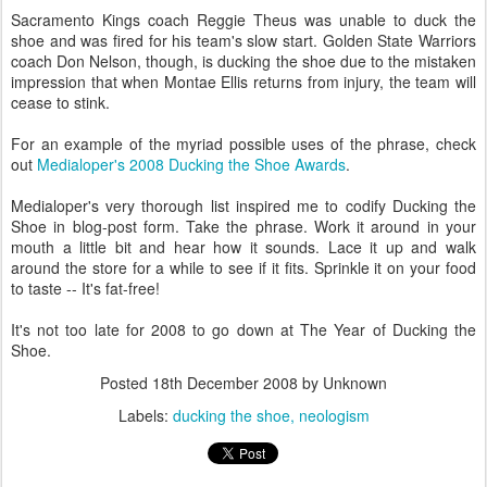
Sacramento Kings coach Reggie Theus was unable to duck the
shoe and was fired for his team's slow start. Golden State Warriors
coach Don Nelson, though, is ducking the shoe due to the mistaken
impression that when Montae Ellis returns from injury, the team will
cease to stink.
For an example of the myriad possible uses of the phrase, check
out
Medialoper's 2008 Ducking the Shoe Awards
.
Medialoper's very thorough list inspired me to codify Ducking the
Shoe in blog-post form. Take the phrase. Work it around in your
mouth a little bit and hear how it sounds. Lace it up and walk
around the store for a while to see if it fits. Sprinkle it on your food
to taste -- It's fat-free!
It's not too late for 2008 to go down at The Year of Ducking the
Shoe.
Posted
18th December 2008
by Unknown
Labels:
ducking the shoe
neologism