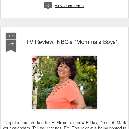
6
View comments
DEC
TV Review: NBC's "Momma's Boys"
17
[Targeted launch date for HitFix.com is now Friday, Dec. 19. Mark
your calendars. Tell your friends. Etc. This review is being posted in