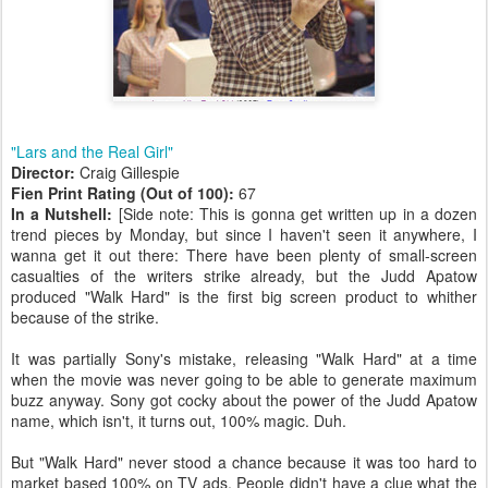
"Lars and the Real Girl"
Director:
Craig Gillespie
Fien Print Rating (Out of 100):
67
In a Nutshell:
[Side note: This is gonna get written up in a dozen
trend pieces by Monday, but since I haven't seen it anywhere, I
wanna get it out there: There have been plenty of small-screen
casualties of the writers strike already, but the Judd Apatow
produced "Walk Hard" is the first big screen product to whither
because of the strike.
It was partially Sony's mistake, releasing "Walk Hard" at a time
when the movie was never going to be able to generate maximum
buzz anyway. Sony got cocky about the power of the Judd Apatow
name, which isn't, it turns out, 100% magic. Duh.
But "Walk Hard" never stood a chance because it was too hard to
market based 100% on TV ads. People didn't have a clue what the