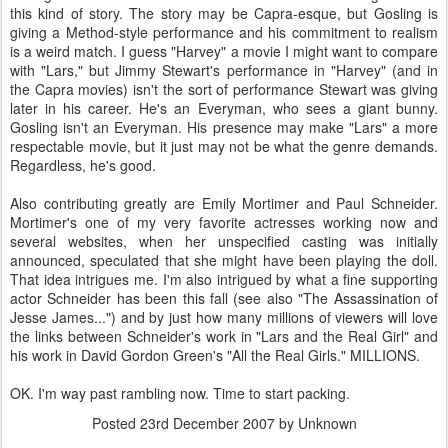
this kind of story. The story may be Capra-esque, but Gosling is
giving a Method-style performance and his commitment to realism
is a weird match. I guess "Harvey" a movie I might want to compare
with "Lars," but Jimmy Stewart's performance in "Harvey" (and in
the Capra movies) isn't the sort of performance Stewart was giving
later in his career. He's an Everyman, who sees a giant bunny.
Gosling isn't an Everyman. His presence may make "Lars" a more
respectable movie, but it just may not be what the genre demands.
Regardless, he's good.
Also contributing greatly are Emily Mortimer and Paul Schneider.
Mortimer's one of my very favorite actresses working now and
several websites, when her unspecified casting was initially
announced, speculated that she might have been playing the doll.
That idea intrigues me. I'm also intrigued by what a fine supporting
actor Schneider has been this fall (see also "The Assassination of
Jesse James...") and by just how many millions of viewers will love
the links between Schneider's work in "Lars and the Real Girl" and
his work in David Gordon Green's "All the Real Girls." MILLIONS.
OK. I'm way past rambling now. Time to start packing.
Posted
23rd December 2007
by Unknown