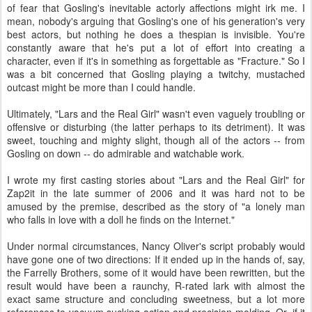
of fear that Gosling's inevitable actorly affections might irk me. I
mean, nobody's arguing that Gosling's one of his generation's very
best actors, but nothing he does a thespian is invisible. You're
constantly aware that he's put a lot of effort into creating a
character, even if it's in something as forgettable as "Fracture." So I
was a bit concerned that Gosling playing a twitchy, mustached
outcast might be more than I could handle.
Ultimately, "Lars and the Real Girl" wasn't even vaguely troubling or
offensive or disturbing (the latter perhaps to its detriment). It was
sweet, touching and mighty slight, though all of the actors -- from
Gosling on down -- do admirable and watchable work.
I wrote my first casting stories about "Lars and the Real Girl" for
Zap2it in the late summer of 2006 and it was hard not to be
amused by the premise, described as the story of "a lonely man
who falls in love with a doll he finds on the Internet."
Under normal circumstances, Nancy Oliver's script probably would
have gone one of two directions: If it ended up in the hands of, say,
the Farrelly Brothers, some of it would have been rewritten, but the
result would have been a raunchy, R-rated lark with almost the
exact same structure and concluding sweetness, but a lot more