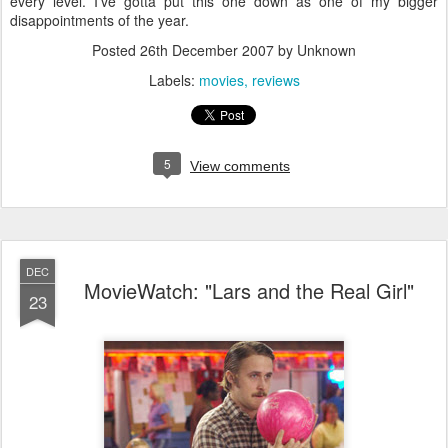
every level. I've gotta put this one down as one of my bigger
disappointments of the year.
Posted
26th December 2007
by Unknown
Labels:
movies
reviews
5
View comments
DEC
MovieWatch: "Lars and the Real Girl"
23