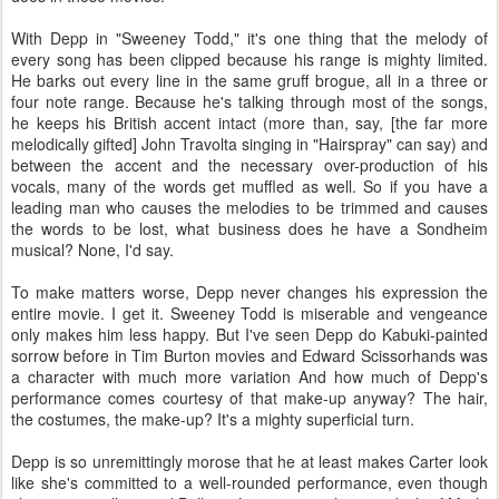
With Depp in "Sweeney Todd," it's one thing that the melody of
every song has been clipped because his range is mighty limited.
He barks out every line in the same gruff brogue, all in a three or
four note range. Because he's talking through most of the songs,
he keeps his British accent intact (more than, say, [the far more
melodically gifted] John Travolta singing in "Hairspray" can say) and
between the accent and the necessary over-production of his
vocals, many of the words get muffled as well. So if you have a
leading man who causes the melodies to be trimmed and causes
the words to be lost, what business does he have a Sondheim
musical? None, I'd say.
To make matters worse, Depp never changes his expression the
entire movie. I get it. Sweeney Todd is miserable and vengeance
only makes him less happy. But I've seen Depp do Kabuki-painted
sorrow before in Tim Burton movies and Edward Scissorhands was
a character with much more variation And how much of Depp's
performance comes courtesy of that make-up anyway? The hair,
the costumes, the make-up? It's a mighty superficial turn.
Depp is so unremittingly morose that he at least makes Carter look
like she's committed to a well-rounded performance, even though