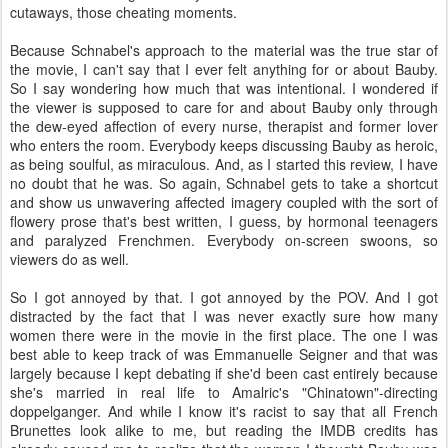
cutaways, those cheating moments.
Because Schnabel's approach to the material was the true star of
the movie, I can't say that I ever felt anything for or about Bauby.
So I say wondering how much that was intentional. I wondered if
the viewer is supposed to care for and about Bauby only through
the dew-eyed affection of every nurse, therapist and former lover
who enters the room. Everybody keeps discussing Bauby as heroic,
as being soulful, as miraculous. And, as I started this review, I have
no doubt that he was. So again, Schnabel gets to take a shortcut
and show us unwavering affected imagery coupled with the sort of
flowery prose that's best written, I guess, by hormonal teenagers
and paralyzed Frenchmen. Everybody on-screen swoons, so
viewers do as well.
So I got annoyed by that. I got annoyed by the POV. And I got
distracted by the fact that I was never exactly sure how many
women there were in the movie in the first place. The one I was
best able to keep track of was Emmanuelle Seigner and that was
largely because I kept debating if she'd been cast entirely because
she's married in real life to Amalric's "Chinatown"-directing
doppelganger. And while I know it's racist to say that all French
Brunettes look alike to me, but reading the IMDB credits has