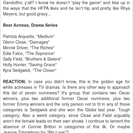
Gandolfini, y'all? I know he doesn't "play the game" and kiss up in
the ways that the HFPA likes and he isn't hip and pretty like Rhys
Meyers, but good gravy...
Best Actress, Drama Series
Patricia Arquette, "Medium"
Glenn Close, "Damages"
Minnie Driver, "The Riches"
Edie Falco, "The Sopranos"
Sally Field, "Brothers & Sisters"
Holly Hunter, "Saving Grace"
Kyra Sedgwick, "The Closer"
REACTION:
In case you didn't know, this is the golden age for
white actresses in TV dramas. Is there any other way to approach
this list of seven nominees? It's group that contains two Oscar
winners, plus two additional former Oscar nominees, plus two
former Emmy winners and the only person not to fit in any of those
categories is Sedgwick and she won the Globe last year. Tough
category. Also a weird category, since Close and Field arguably
aren't the female leads on their own shows. I continue to lament the
absence of Connie Britton in categories of this ilk. Or maybe
Jeanne Tripplehorn for "Big Love"?