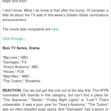
begin and end?
I don't know. What I do know is that after the bump, I'll complain a
little bit about the TV side of this week's Golden Globe nominations
announcement.
The movie side complaints are
here
.
Click through
...
Best TV Series, Drama
"Big Love," HBO
"Damages," FX
"Grey's Anatomy," ABC
"House," FOX
"Mad Men," AMC
"The Tudors," Showtime
REACTION:
Can we just get this one out of the way first. The HFPA
nominates SIX dramas in this category, but can't find a place for
"The Sopranos," "Dexter," "Friday Night Lights" or "Lost"? That's
unbearable. It was a poor year for "Grey's Anatomy." "The Tudors"
was an often-dreadful soap opera. And "Damages" had a seven or