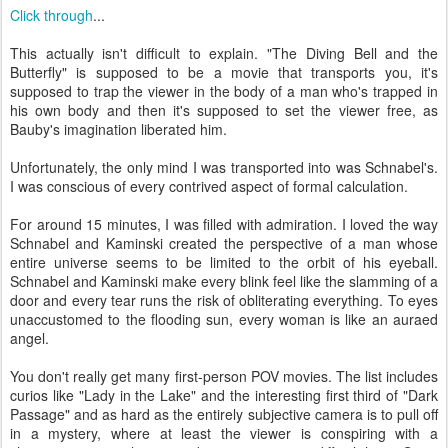
Click through
...
This actually isn't difficult to explain. "The Diving Bell and the
Butterfly" is supposed to be a movie that transports you, it's
supposed to trap the viewer in the body of a man who's trapped in
his own body and then it's supposed to set the viewer free, as
Bauby's imagination liberated him.
Unfortunately, the only mind I was transported into was Schnabel's.
I was conscious of every contrived aspect of formal calculation.
For around 15 minutes, I was filled with admiration. I loved the way
Schnabel and Kaminski created the perspective of a man whose
entire universe seems to be limited to the orbit of his eyeball.
Schnabel and Kaminski make every blink feel like the slamming of a
door and every tear runs the risk of obliterating everything. To eyes
unaccustomed to the flooding sun, every woman is like an auraed
angel.
You don't really get many first-person POV movies. The list includes
curios like "Lady in the Lake" and the interesting first third of "Dark
Passage" and as hard as the entirely subjective camera is to pull off
in a mystery, where at least the viewer is conspiring with a