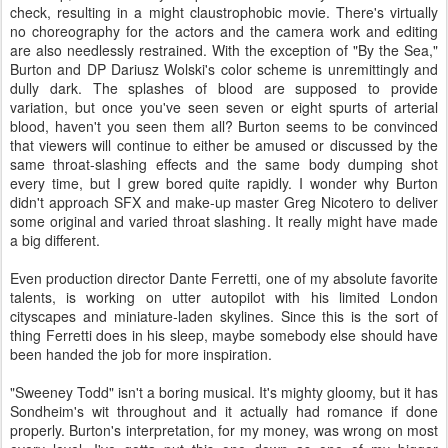
check, resulting in a might claustrophobic movie. There's virtually
no choreography for the actors and the camera work and editing
are also needlessly restrained. With the exception of "By the Sea,"
Burton and DP Dariusz Wolski's color scheme is unremittingly and
dully dark. The splashes of blood are supposed to provide
variation, but once you've seen seven or eight spurts of arterial
blood, haven't you seen them all? Burton seems to be convinced
that viewers will continue to either be amused or discussed by the
same throat-slashing effects and the same body dumping shot
every time, but I grew bored quite rapidly. I wonder why Burton
didn't approach SFX and make-up master Greg Nicotero to deliver
some original and varied throat slashing. It really might have made
a big different.
Even production director Dante Ferretti, one of my absolute favorite
talents, is working on utter autopilot with his limited London
cityscapes and miniature-laden skylines. Since this is the sort of
thing Ferretti does in his sleep, maybe somebody else should have
been handed the job for more inspiration.
"Sweeney Todd" isn't a boring musical. It's mighty gloomy, but it has
Sondheim's wit throughout and it actually had romance if done
properly. Burton's interpretation, for my money, was wrong on most