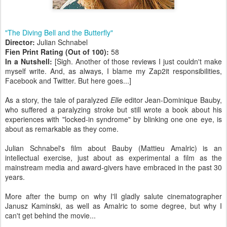
"The Diving Bell and the Butterfly"
Director:
Julian Schnabel
Fien Print Rating (Out of 100):
58
In a Nutshell:
[Sigh. Another of those reviews I just couldn't make
myself write. And, as always, I blame my Zap2it responsibilities,
Facebook and Twitter. But here goes...]
As a story, the tale of paralyzed
Elle
editor Jean-Dominique Bauby,
who suffered a paralyzing stroke but still wrote a book about his
experiences with "locked-in syndrome" by blinking one one eye, is
about as remarkable as they come.
Julian Schnabel's film about Bauby (Mattieu Amalric) is an
intellectual exercise, just about as experimental a film as the
mainstream media and award-givers have embraced in the past 30
years.
More after the bump on why I'll gladly salute cinematographer
Janusz Kaminski, as well as Amalric to some degree, but why I
can't get behind the movie...