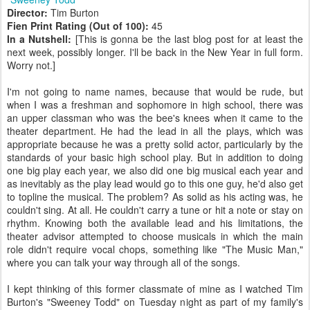
Director:
Tim Burton
Fien Print Rating (Out of 100):
45
In a Nutshell:
[This is gonna be the last blog post for at least the
next week, possibly longer. I'll be back in the New Year in full form.
Worry not.]
I'm not going to name names, because that would be rude, but
when I was a freshman and sophomore in high school, there was
an upper classman who was the bee's knees when it came to the
theater department. He had the lead in all the plays, which was
appropriate because he was a pretty solid actor, particularly by the
standards of your basic high school play. But in addition to doing
one big play each year, we also did one big musical each year and
as inevitably as the play lead would go to this one guy, he'd also get
to topline the musical. The problem? As solid as his acting was, he
couldn't sing. At all. He couldn't carry a tune or hit a note or stay on
rhythm. Knowing both the available lead and his limitations, the
theater advisor attempted to choose musicals in which the main
role didn't require vocal chops, something like "The Music Man,"
where you can talk your way through all of the songs.
I kept thinking of this former classmate of mine as I watched Tim
Burton's "Sweeney Todd" on Tuesday night as part of my family's