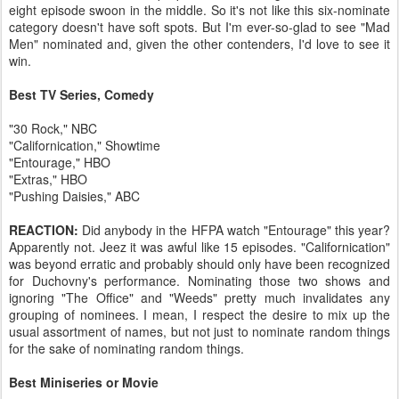
eight episode swoon in the middle. So it's not like this six-nominate
category doesn't have soft spots. But I'm ever-so-glad to see "Mad
Men" nominated and, given the other contenders, I'd love to see it
win.
Best TV Series, Comedy
"30 Rock," NBC
"Californication," Showtime
"Entourage," HBO
"Extras," HBO
"Pushing Daisies," ABC
REACTION:
Did anybody in the HFPA watch "Entourage" this year?
Apparently not. Jeez it was awful like 15 episodes. "Californication"
was beyond erratic and probably should only have been recognized
for Duchovny's performance. Nominating those two shows and
ignoring "The Office" and "Weeds" pretty much invalidates any
grouping of nominees. I mean, I respect the desire to mix up the
usual assortment of names, but not just to nominate random things
for the sake of nominating random things.
Best Miniseries or Movie