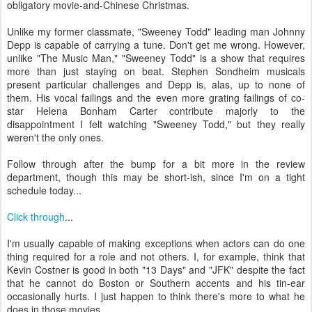
obligatory movie-and-Chinese Christmas.
Unlike my former classmate, "Sweeney Todd" leading man Johnny
Depp is capable of carrying a tune. Don't get me wrong. However,
unlike "The Music Man," "Sweeney Todd" is a show that requires
more than just staying on beat. Stephen Sondheim musicals
present particular challenges and Depp is, alas, up to none of
them. His vocal failings and the even more grating failings of co-
star Helena Bonham Carter contribute majorly to the
disappointment I felt watching "Sweeney Todd," but they really
weren't the only ones.
Follow through after the bump for a bit more in the review
department, though this may be short-ish, since I'm on a tight
schedule today...
Click through
...
I'm usually capable of making exceptions when actors can do one
thing required for a role and not others. I, for example, think that
Kevin Costner is good in both "13 Days" and "JFK" despite the fact
that he cannot do Boston or Southern accents and his tin-ear
occasionally hurts. I just happen to think there's more to what he
does in those movies.