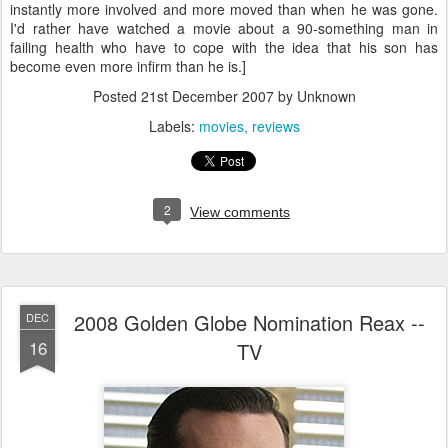
instantly more involved and more moved than when he was gone.
I'd rather have watched a movie about a 90-something man in
failing health who have to cope with the idea that his son has
become even more infirm than he is.]
Posted
21st December 2007
by Unknown
Labels:
movies
reviews
2
View comments
2008 Golden Globe Nomination Reax --
DEC
16
TV