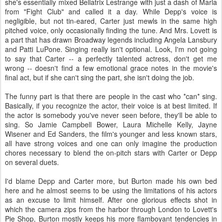
she's essentially mixed Bellatrix Lestrange with just a dash of Marla
from "Fight Club" and called it a day. While Depp's voice is
negligible, but not tin-eared, Carter just mewls in the same high
pitched voice, only occasionally finding the tune. And Mrs. Lovett is
a part that has drawn Broadway legends including Angela Lansbury
and Patti LuPone. Singing really isn't optional. Look, I'm not going
to say that Carter -- a perfectly talented actress, don't get me
wrong -- doesn't find a few emotional grace notes in the movie's
final act, but if she can't sing the part, she isn't doing the job.
The funny part is that there are people in the cast who *can* sing.
Basically, if you recognize the actor, their voice is at best limited. If
the actor is somebody you've never seen before, they'll be able to
sing. So Jamie Campbell Bower, Laura Michelle Kelly, Jayne
Wisener and Ed Sanders, the film's younger and less known stars,
all have strong voices and one can only imagine the production
chores necessary to blend the on-pitch stars with Carter or Depp
on several duets.
I'd blame Depp and Carter more, but Burton made his own bed
here and he almost seems to be using the limitations of his actors
as an excuse to limit himself. After one glorious effects shot in
which the camera zips from the harbor through London to Lovett's
Pie Shop, Burton mostly keeps his more flamboyant tendencies in