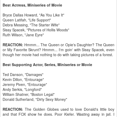
Best Actress, Miniseries of Movie
Bryce Dallas Howard, "As You Like It"
Queen Latifah, "Life Support"
Debra Messing, "The Starter Wife"
Sissy Spacek, "Pictures of Hollis Woods"
Ruth Wilson, "Jane Eyre"
REACTION:
Hmmm... The Queen or Opie's Daughter? The Queen
or My Favorite Skrunt? Hmmm... I'm goin' with Sissy Spacek, even
though her movie had nothing to do with taking pictures of a forest.
Best Supporting Actor, Series, Miniseries or Movie
Ted Danson, "Damages"
Kevin Dillon, "Entourage"
Jeremy Piven, "Entourage"
Andy Serkis, "Longford"
William Shatner, "Boston Legal"
Donald Sutherland, "Dirty Sexy Money"
REACTION:
The Golden Globes used to love Donald's little boy
and that FOX show he does. Poor Kiefer. Wasting away in jail. I