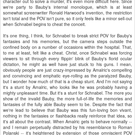
character out to solve a murder, it's even more difficult here. Since
we're party to Bauby's internal monologue, which is at least
somewhat screenwriter Ronald Harwood's invention, the restriction
isn't total and the POV isn't pure, so it only feels like a minor sell-out
when Schnabel begins to cheat the conceit.
It's one thing, I think, for Schnabel to break strict POV for Bauby's
fantasies and his memories, but the camera steps outside the
confined body on a number of occasions within the hospital. That,
to me at least, felt like a cheat. Christ, once Schnabel was forcing
viewers to sit through every flippin' blink of Bauby's florid ocular
dictation, he might as well have just stuck to his guns. I mean,
obviously people are just crazy-impressed by Amalric's compelling
and convincing and emphatic eye-rolling as the paralyzed Bauby,
but I wonder how much of that is a cheap stunt. And I'm not saying
it's a stunt by Amalric, who looks like he was probably having a
mighty unpleasant time. But it's a stunt for Schnabel. The more you
show of the invalid Bauby, the more full-of-life the memories and
fantasies of the fully able Bauby seem to be. Despite the fact that
we're lead to believe that Bauby was this fun-loving bon vivant,
nothing in the fantasies or flashbacks really reinforce that idea, so
it's all about the contrast. When Amalric gets to behave normally --
and I remain perpetually distracted by his resemblance to Roman
Polanski -- it's heightened by extension of those omniscient POV