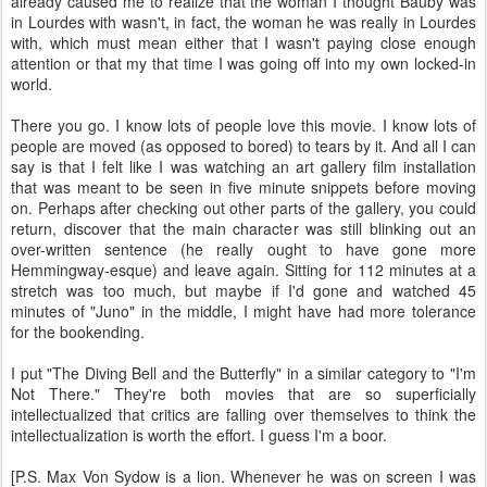
already caused me to realize that the woman I thought Bauby was
in Lourdes with wasn't, in fact, the woman he was really in Lourdes
with, which must mean either that I wasn't paying close enough
attention or that my that time I was going off into my own locked-in
world.
There you go. I know lots of people love this movie. I know lots of
people are moved (as opposed to bored) to tears by it. And all I can
say is that I felt like I was watching an art gallery film installation
that was meant to be seen in five minute snippets before moving
on. Perhaps after checking out other parts of the gallery, you could
return, discover that the main character was still blinking out an
over-written sentence (he really ought to have gone more
Hemmingway-esque) and leave again. Sitting for 112 minutes at a
stretch was too much, but maybe if I'd gone and watched 45
minutes of "Juno" in the middle, I might have had more tolerance
for the bookending.
I put "The Diving Bell and the Butterfly" in a similar category to "I'm
Not There." They're both movies that are so superficially
intellectualized that critics are falling over themselves to think the
intellectualization is worth the effort. I guess I'm a boor.
[P.S. Max Von Sydow is a lion. Whenever he was on screen I was