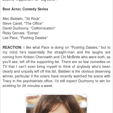
Best Actor, Comedy Series
Alec Baldwin, "30 Rock"
Steve Carell, "The Office"
David Duchovny, "Californication"
Ricky Gervais, "Extras"
Lee Pace, "Pushing Daisies"
REACTION:
I like what Pace is doing on "Pushing Daisies," but to
my mind he's essentially the straight-man and the laughs are
coming from Kristen Chenowith and Chi McBride who were both, as
you'll see, left off the supporting list. There are so few comedies on
TV that I can't even bring myself to think of anybody who's been
clearly and unjustly left off this list. Baldwin is the obvious deserving
winner, particular if the voters have recently watched his scene with
Tracy in the psychiatrists office. I'd still expect Duchovny to win for
smirking for 26 minutes a week.