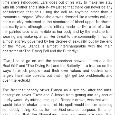
time she's introduced, Lars goes out of his way to make her stay
with his brother and sister-in-law just so that there can never be any
consideration that he's using the doll as anything other than a
romantic surrogate. While she arrives dressed like a tawdry call girl,
she's quickly redressed to the standards of bland upper Northwest
asexuality and although she's initially made up like a bit of a tart,
her painted face is as flexible as her body and by the end she isn't
wearing any make-up at all. Her threat to the community, in fact, is
almost entirely governed by her degree of sexuality, but by the end
of the movie, Bianca is almost interchangeable with the main
character of "The Diving Bell and the Butterfly."
[Oye, I could go on with the comparison between "Lars and the
Real Girl" and "The Diving Bell and the Butterfly" -- a treatise on the
ways in which people read their own values and desires onto
largely inanimate objects, but that might get too problematic and
over-intellectual.]
The fact that nobody views Bianca as a sex doll after the initial
description saves Oliver and Gillespie from getting into any sort of
murky water. My initial guess, upon Bianca's arrival, was that what it
would take to shake Lars out of his spell would be him catching
somebody using Bianca for her God-created purpose. It's a bit
astounding that the filmmakers never go anywhere near that