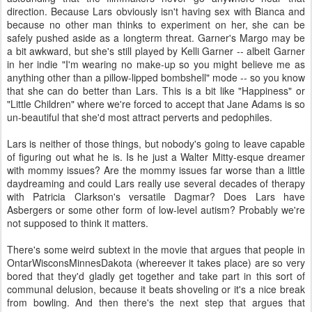
direction. Because Lars obviously isn't having sex with Bianca and
because no other man thinks to experiment on her, she can be
safely pushed aside as a longterm threat. Garner's Margo may be
a bit awkward, but she's still played by Kelli Garner -- albeit Garner
in her indie "I'm wearing no make-up so you might believe me as
anything other than a pillow-lipped bombshell" mode -- so you know
that she can do better than Lars. This is a bit like "Happiness" or
"Little Children" where we're forced to accept that Jane Adams is so
un-beautiful that she'd most attract perverts and pedophiles.
Lars is neither of those things, but nobody's going to leave capable
of figuring out what he is. Is he just a Walter Mitty-esque dreamer
with mommy issues? Are the mommy issues far worse than a little
daydreaming and could Lars really use several decades of therapy
with Patricia Clarkson's versatile Dagmar? Does Lars have
Asbergers or some other form of low-level autism? Probably we're
not supposed to think it matters.
There's some weird subtext in the movie that argues that people in
OntarWisconsMinnesDakota (whereever it takes place) are so very
bored that they'd gladly get together and take part in this sort of
communal delusion, because it beats shoveling or it's a nice break
from bowling. And then there's the next step that argues that