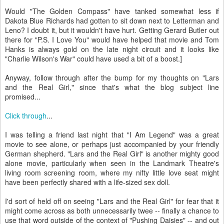
Would "The Golden Compass" have tanked somewhat less if
Dakota Blue Richards had gotten to sit down next to Letterman and
Leno? I doubt it, but it wouldn't have hurt. Getting Gerard Butler out
there for "P.S. I Love You" would have helped that movie and Tom
Hanks is always gold on the late night circuit and it looks like
"Charlie Wilson's War" could have used a bit of a boost.]
Anyway, follow through after the bump for my thoughts on "Lars
and the Real Girl," since that's what the blog subject line
promised...
Click through
...
I was telling a friend last night that "I Am Legend" was a great
movie to see alone, or perhaps just accompanied by your friendly
German shepherd. "Lars and the Real Girl" is another mighty good
alone movie, particularly when seen in the Landmark Theatre's
living room screening room, where my nifty little love seat might
have been perfectly shared with a life-sized sex doll.
I'd sort of held off on seeing "Lars and the Real Girl" for fear that it
might come across as both unnecessarily twee -- finally a chance to
use that word outside of the context of "Pushing Daisies" -- and out