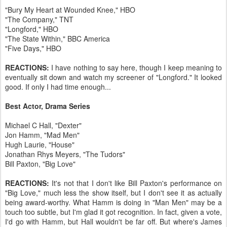
"Bury My Heart at Wounded Knee," HBO
"The Company," TNT
"Longford," HBO
"The State Within," BBC America
"Five Days," HBO
REACTIONS:
I have nothing to say here, though I keep meaning to
eventually sit down and watch my screener of "Longford." It looked
good. If only I had time enough...
Best Actor, Drama Series
Michael C Hall, "Dexter"
Jon Hamm, "Mad Men"
Hugh Laurie, "House"
Jonathan Rhys Meyers, "The Tudors"
Bill Paxton, "Big Love"
REACTIONS:
It's not that I don't like Bill Paxton's performance on
"Big Love," much less the show itself, but I don't see it as actually
being award-worthy. What Hamm is doing in "Man Men" may be a
touch too subtle, but I'm glad it got recognition. In fact, given a vote,
I'd go with Hamm, but Hall wouldn't be far off. But where's James