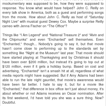
mockumentary was supposed to be, how they were supposed to
response. You know what would have helped? John C. Reilly on
every talk show in America, both as a guest and performing songs
from the movie. How about John C. Reilly as host of "Saturday
Night Live" with musical guest Dewey Cox. Maybe a surprise Reilly
cameo with Jenna Fischer on "The Office"?
Things like "I Am Legend" and "National Treasure 2" and "Alvin and
the Chipmunks" and even "Enchanted" sell themselves. Even
"Enchanted," though... Nobody's going to say it, but that movie
hasn't come close to performing up to the standards set by
something like "Night at the Museum" last year. That movie should
have started playing at Thanksgiving and by Christmas it should
have been over $200 million, but instead it's going to top out at
$120 million, even if it gets a holiday bump. Based on cost and
advertising, "Enchanted" isn't a smash hit at all, regardless of what
media reports might have suggested. But if Amy Adams had been
able to run the late night gauntlet, that movie's awareness would
have been far better. I hate to say it, but for a movie like
"Enchanted," that difference in box office isn't just about money, it's
about whether or not Adams receives an Oscar nomination. After
its first weekend, I'd have told you she was a sure thing. Now?
Doubtful.