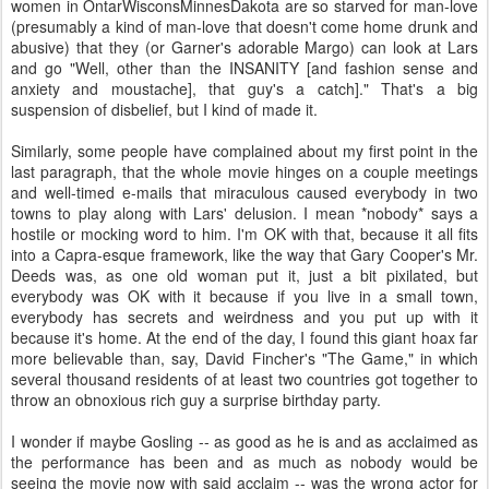
women in OntarWisconsMinnesDakota are so starved for man-love
(presumably a kind of man-love that doesn't come home drunk and
abusive) that they (or Garner's adorable Margo) can look at Lars
and go "Well, other than the INSANITY [and fashion sense and
anxiety and moustache], that guy's a catch]." That's a big
suspension of disbelief, but I kind of made it.
Similarly, some people have complained about my first point in the
last paragraph, that the whole movie hinges on a couple meetings
and well-timed e-mails that miraculous caused everybody in two
towns to play along with Lars' delusion. I mean *nobody* says a
hostile or mocking word to him. I'm OK with that, because it all fits
into a Capra-esque framework, like the way that Gary Cooper's Mr.
Deeds was, as one old woman put it, just a bit pixilated, but
everybody was OK with it because if you live in a small town,
everybody has secrets and weirdness and you put up with it
because it's home. At the end of the day, I found this giant hoax far
more believable than, say, David Fincher's "The Game," in which
several thousand residents of at least two countries got together to
throw an obnoxious rich guy a surprise birthday party.
I wonder if maybe Gosling -- as good as he is and as acclaimed as
the performance has been and as much as nobody would be
seeing the movie now with said acclaim -- was the wrong actor for