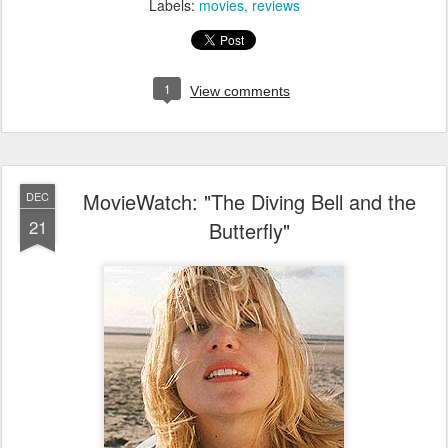
Labels:
movies
reviews
1
View comments
MovieWatch: "The Diving Bell and the
DEC
21
Butterfly"