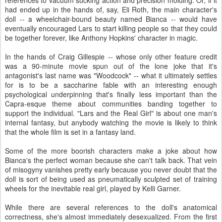
references to vacuum sucking action and precision molding. Or, if it
had ended up in the hands of, say, Eli Roth, the main character's
doll -- a wheelchair-bound beauty named Bianca -- would have
eventually encouraged Lars to start killing people so that they could
be together forever, like Anthony Hopkins' character in magic.
In the hands of Craig Gillespie -- whose only other feature credit
was a 90-minute movie spun out of the lone joke that it's
antagonist's last name was "Woodcock" -- what it ultimately settles
for is to be a saccharine fable with an interesting enough
psychological underpinning that's finally less important than the
Capra-esque theme about communities banding together to
support the individual. "Lars and the Real Girl" is about one man's
internal fantasy, but anybody watching the movie is likely to think
that the whole film is set in a fantasy land.
Some of the more boorish characters make a joke about how
Bianca's the perfect woman because she can't talk back. That vein
of misogyny vanishes pretty early because you never doubt that the
doll is sort of being used as pneumatically sculpted set of training
wheels for the inevitable real girl, played by Kelli Garner.
While there are several references to the doll's anatomical
correctness, she's almost immediately desexualized. From the first