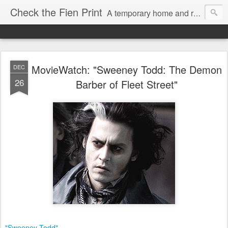
Check the Fien Print
A temporary home and repository for television and film critic Daniel Fienberg, formerly of HitFix.com and Zap2it.com and one half of The Firewall & Iceberg Podcast.
MovieWatch: "Sweeney Todd: The Demon
DEC
26
Barber of Fleet Street"
"Sweeney Todd"