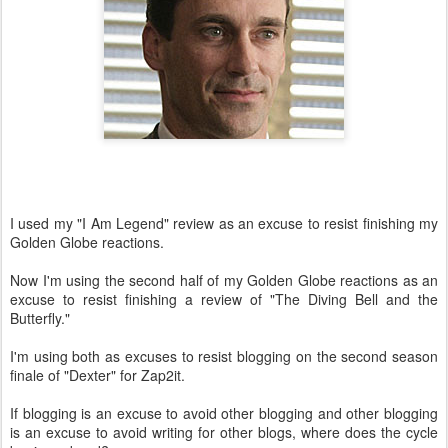
I used my "I Am Legend" review as an excuse to resist finishing my
Golden Globe reactions.
Now I'm using the second half of my Golden Globe reactions as an
excuse to resist finishing a review of "The Diving Bell and the
Butterfly."
I'm using both as excuses to resist blogging on the second season
finale of "Dexter" for Zap2it.
If blogging is an excuse to avoid other blogging and other blogging
is an excuse to avoid writing for other blogs, where does the cycle