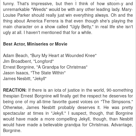
funny. That's impressive, but then I think of how sitcom-y and
unremarkable "Weeds" would be with any other leading lady. Mary-
Louise Parker should really just win everything always. Oh and the
thing about America Ferrera is that even though she's playing the
main character on a show called "Ugly Betty," in real life she isn't
ugly at all. I haven't mentioned that for a while.
Best Actor, Miniseries or Movie
Adam Beach, "Bury My Heart at Wounded Knee"
Jim Broadbent, "Longford"
Ernest Borgnine, "A Grandpa for Christmas"
Jason Isaacs, "The State Within"
James Nesbitt, "Jekyll"
REACTION:
If there is an iota of justice in the world, 90-something
thespian Ernest Borgnine will finally get the respect he deserves for
being one of my all-time favorite guest voices on "The Simpsons."
Otherwise, James Nesbitt probably deserves it. He was pretty
spectacular at times in "Jekyll." I suspect, though, that Borgnine
would have made a more compelling Jekyll, though, than Nesbitt
would have made a believable grandpa for Christmas. Advantage,
Borgnine.