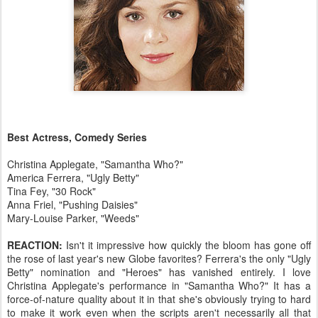
Best Actress, Comedy Series
Christina Applegate, "Samantha Who?"
America Ferrera, "Ugly Betty"
Tina Fey, "30 Rock"
Anna Friel, "Pushing Daisies"
Mary-Louise Parker, "Weeds"
REACTION:
Isn't it impressive how quickly the bloom has gone off
the rose of last year's new Globe favorites? Ferrera's the only "Ugly
Betty" nomination and "Heroes" has vanished entirely. I love
Christina Applegate's performance in "Samantha Who?" It has a
force-of-nature quality about it in that she's obviously trying to hard
to make it work even when the scripts aren't necessarily all that