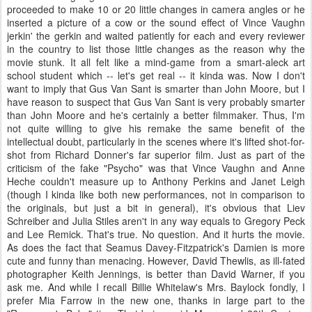
proceeded to make 10 or 20 little changes in camera angles or he
inserted a picture of a cow or the sound effect of Vince Vaughn
jerkin' the gerkin and waited patiently for each and every reviewer
in the country to list those little changes as the reason why the
movie stunk. It all felt like a mind-game from a smart-aleck art
school student which -- let's get real -- it kinda was. Now I don't
want to imply that Gus Van Sant is smarter than John Moore, but I
have reason to suspect that Gus Van Sant is very probably smarter
than John Moore and he's certainly a better filmmaker. Thus, I'm
not quite willing to give his remake the same benefit of the
intellectual doubt, particularly in the scenes where it's lifted shot-for-
shot from Richard Donner's far superior film. Just as part of the
criticism of the fake "Psycho" was that Vince Vaughn and Anne
Heche couldn't measure up to Anthony Perkins and Janet Leigh
(though I kinda like both new performances, not in comparison to
the originals, but just a bit in general), it's obvious that Liev
Schreiber and Julia Stiles aren't in any way equals to Gregory Peck
and Lee Remick. That's true. No question. And it hurts the movie.
As does the fact that Seamus Davey-Fitzpatrick's Damien is more
cute and funny than menacing. However, David Thewlis, as ill-fated
photographer Keith Jennings, is better than David Warner, if you
ask me. And while I recall Billie Whitelaw's Mrs. Baylock fondly, I
prefer Mia Farrow in the new one, thanks in large part to the