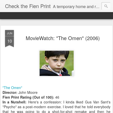
Check the Fien Print
A temporary home and repository for television and film critic Daniel Fienberg, formerly of HitFix.com and Zap2it.com and one half of The Firewall & Iceberg Podcast.
JUN
MovieWatch: "The Omen" (2006)
10
"The Omen"
Director:
John Moore
Fien Print Rating (Out of 100):
46
In a Nutshell:
Here's a confession: I kinda liked Gus Van Sant's
"Psycho" as a post-modern exercise. I loved that he told everybody
that he was going to do a shot-for-shot remake and then he