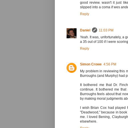
good review. wasn't it just li
slipped into a coma if wes and
Reply
Daniel
11:03 PM
Yeah. It was, unfortunately, a g
a 35 out of 100 if I were scori
Reply
Simon Crowe
4:56 PM
My problem in reviewing this m
Burroughs (and Murphy) had pla
It bothered me that Dr. Finc
continue. It bothered me tha
Burroughs feels about that now
by making moral judgments abou
I wish Brian Cox had played 
"Deadwood," because in book an
me. I loved Bening, Clayburg
elsewhere.