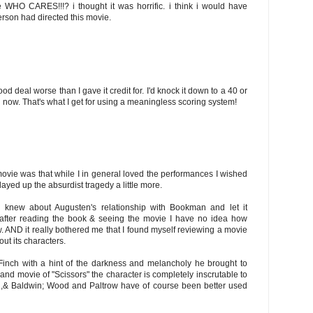
ke WHO CARES!!!? i thought it was horrific. i think i would have
erson had directed this movie.
ood deal worse than I gave it credit for. I'd knock it down to a 40 or
ng now. That's what I get for using a meaningless scoring system!
ovie was that while I in general loved the performances I wished
yed up the absurdist tragedy a little more.
h knew about Augusten's relationship with Bookman and let it
t after reading the book & seeing the movie I have no idea how
. AND it really bothered me that I found myself reviewing a movie
t its characters.
Finch with a hint of the darkness and melancholy he brought to
d movie of "Scissors" the character is completely inscrutable to
h,& Baldwin; Wood and Paltrow have of course been better used