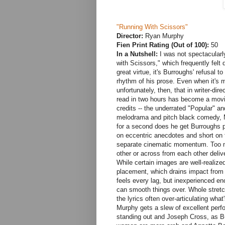
"Running With Scissors"
Director:
Ryan Murphy
Fien Print Rating (Out of 100):
50
In a Nutshell:
I was not spectacular
with Scissors," which frequently felt 
great virtue, it's Burroughs' refusal to
rhythm of his prose. Even when it's mi
unfortunately, then, that in writer-dir
read in two hours has become a movie
credits -- the underrated "Popular" an
melodrama and pitch black comedy, M
for a second does he get Burroughs 
on eccentric anecdotes and short on tr
separate cinematic momentum. Too ma
other or across from each other deliv
While certain images are well-realiz
placement, which drains impact from
feels every lag, but inexperienced en
can smooth things over. Whole stretc
the lyrics often over-articulating wha
Murphy gets a slew of excellent per
standing out and Joseph Cross, as Bu