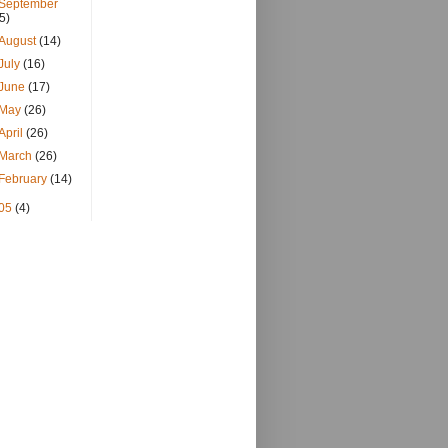
September
(5)
August
(14)
July
(16)
June
(17)
May
(26)
April
(26)
March
(26)
February
(14)
05
(4)