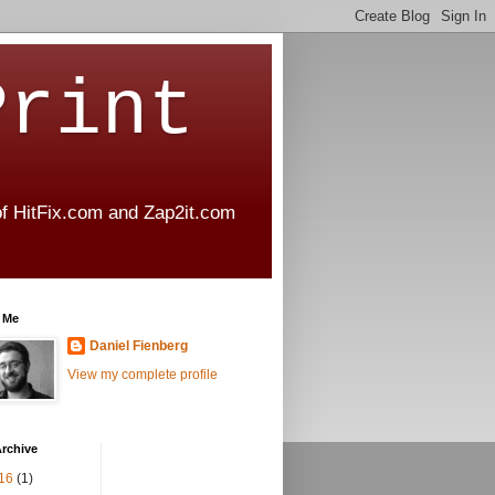
Print
 of HitFix.com and Zap2it.com
 Me
Daniel Fienberg
View my complete profile
rchive
16
(1)