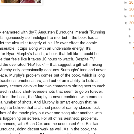
►
20
►
20
►
20
▼
20
►
ly enamored with (by?) Augusten Burroughs' memoir "Running
►
disingenuously self-indulgent to me, but if the book has a
 let the absurdist tragedy of his life ever effect the comic
▼
serable, it zips along with an undeniable energy. It's
ector Ryan Murphy's hands, a book that felt like it could be
 that feels like it takes 10 hours to watch. Despite TV
d the overrated "Nip/Tuck" -- that suggest a gift with mixing
urphy only occasionally captures Burroughs' tone and never
pace. Murphy's problem comes out of the book, which is long
aditional emotional arc, and out of an inability to build a
ny scenes devolve into two characters sitting next to each
ered in static shot-reverse-shots that seem to go on forever.
ed from the book, the Murphy is never confident with camera
 a number of shots. And Murphy is smart enough that he
ough to believe that a cliched piece of campy classic rock
hes of the movie play out over one song after another, with
t's happening on screen. For all of his aesthetic problems,
formances, with Brian Cox and the underused Alec Baldwin
rroughs, doing decent work as well. As in the book, the