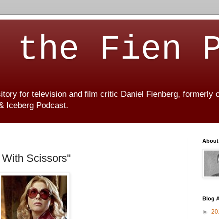
 the Fien 
ory for television and film critic Daniel Fienberg, formerly
 & Iceberg Podcast.
About
With Scissors"
Blog A
►
20