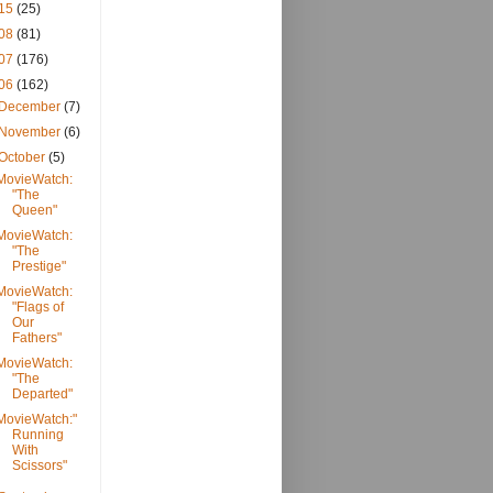
15
(25)
08
(81)
07
(176)
06
(162)
December
(7)
November
(6)
October
(5)
MovieWatch:
"The
Queen"
MovieWatch:
"The
Prestige"
MovieWatch:
"Flags of
Our
Fathers"
MovieWatch:
"The
Departed"
MovieWatch:"
Running
With
Scissors"