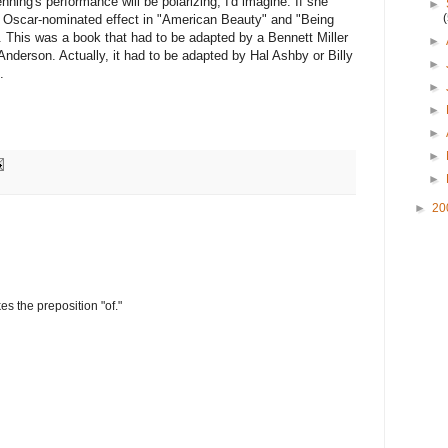
ing's performance will be polarizing, I'd imagine. If she
►
to Oscar-nominated effect in "American Beauty" and "Being
. This was a book that had to be adapted by a Bennett Miller
►
erson. Actually, it had to be adapted by Hal Ashby or Billy
►
.
►
►
►
►
►
►
20
s the preposition "of."