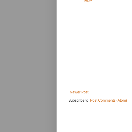
Reply
Newer Post
Subscribe to:
Post Comments (Atom)