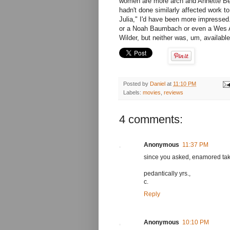
women are more arch and Annette Benn
hadn't done similarly affected work 
Julia," I'd have been more impressed
or a Noah Baumbach or even a Wes And
Wilder, but neither was, um, available
Posted by
Daniel
at
11:10 PM
Labels:
movies
,
reviews
4 comments:
Anonymous
11:37 PM
since you asked, enamored take
pedantically yrs.,
c.
Reply
Anonymous
10:10 PM