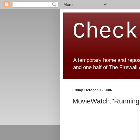
Check
A temporary home and reposit
and one half of The Firewall
Friday, October 06, 2006
MovieWatch:"Running 