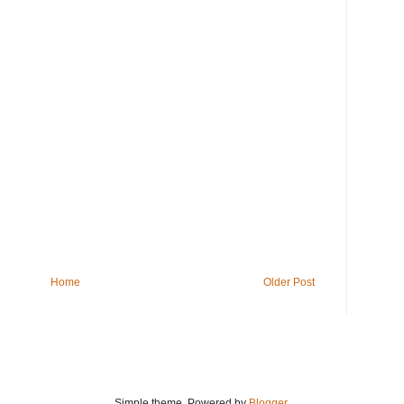
Home
Older Post
Simple theme. Powered by
Blogger
.