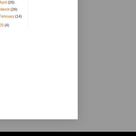
April
(26)
March
(26)
February
(14)
05
(4)