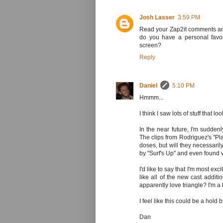
Josh Lasser
3:59 PM
Read your Zap2it comments and
do you have a personal favor
screen?
Reply
Daniel
5:10 PM
Hmmm...
I think I saw lots of stuff that l
In the near future, I'm sudde
The clips from Rodriguez's "Pla
doses, but will they necessaril
by "Surf's Up" and even found 
I'd like to say that I'm most exc
like all of the new cast additi
apparently love triangle? I'm a bi
I feel like this could be a hold b
Dan