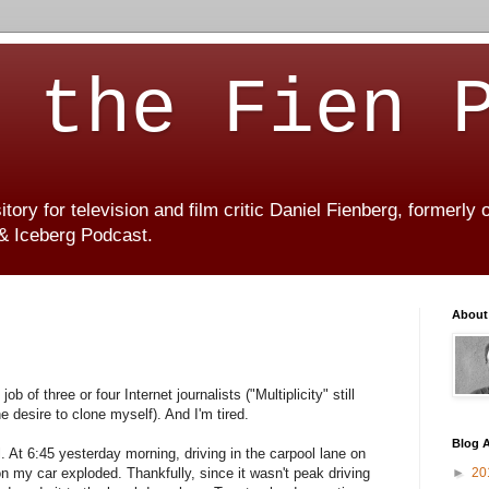
 the Fien 
ory for television and film critic Daniel Fienberg, formerly
 & Iceberg Podcast.
About
b of three or four Internet journalists ("Multiplicity" still
he desire to clone myself). And I'm tired.
Blog A
. At 6:45 yesterday morning, driving in the carpool lane on
 on my car exploded. Thankfully, since it wasn't peak driving
►
20