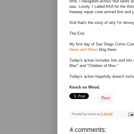
time, I navigated across four lanes a
was. Lovely. I called AAA for the thi
freeway repair crew arrived first and p
And that's the story of why I'm drivi
The End.
My first day of San Diego Comic-Co
News and Notes
blog there.
Today's action includes lots and lot
Man" and "Children of Men."
Today's action hopefully doesn't inc
Knock on Wood.
Posted by
Daniel
at
8:48 AM
4 comments: