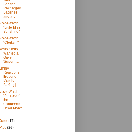
Tour
Briefing:
Recharged
Batteries
and a...
MovieWatch:
"Little Miss
Sunshine"
MovieWatch:
"Clerks II"
Kevin Smith
Wanted a
Gayer
'Superman'
Emmy
Reactions
[Beyond
Merely
Barfing]
MovieWatch:
"Pirates of
the
Caribbean:
Dead Man's
...
June
(17)
May
(26)