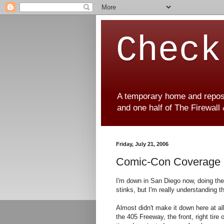
Check
A temporary home and reposit
and one half of The Firewall
Friday, July 21, 2006
Comic-Con Coverage
I'm down in San Diego now, doing the jo
stinks, but I'm really understanding t
Almost didn't make it down here at all
the 405 Freeway, the front, right tire