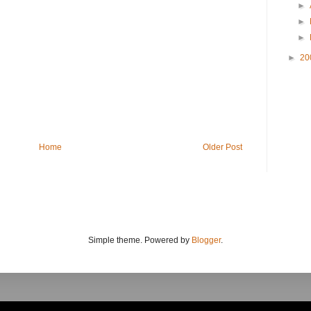
►
►
►
►
20
Home
Older Post
Simple theme. Powered by
Blogger
.