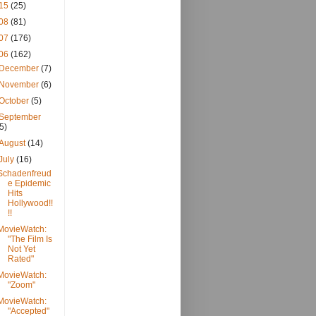
15
(25)
08
(81)
07
(176)
06
(162)
December
(7)
November
(6)
October
(5)
September
(5)
August
(14)
July
(16)
Schadenfreud
e Epidemic
Hits
Hollywood!!
!!
MovieWatch:
"The Film Is
Not Yet
Rated"
MovieWatch:
"Zoom"
MovieWatch:
"Accepted"