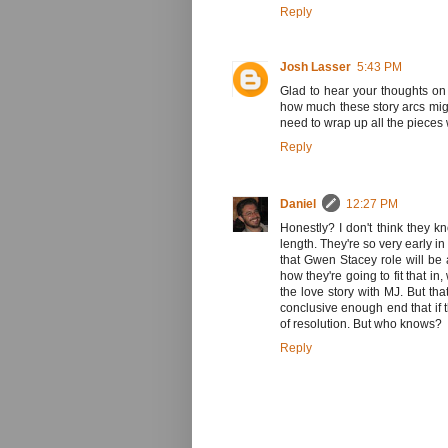
Reply
Josh Lasser
5:43 PM
Glad to hear your thoughts on
how much these story arcs migh
need to wrap up all the pieces 
Reply
Daniel
12:27 PM
Honestly? I don't think they k
length. They're so very early in
that Gwen Stacey role will be a
how they're going to fit that i
the love story with MJ. But tha
conclusive enough end that if 
of resolution. But who knows?
Reply