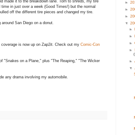
nd made it to the breakdown lane. Torn to shreds, my tire
►
20
rd time in just over a week (Good Times!) but the normal
►
20
ulled off the different tire pieces and changed my tire.
►
20
ng around San Diego on a donut.
▼
20
►
►
►
n coverage is now up on Zap2it. Check out my
Comic-Con
►
s of "Snakes on a Plane," plus "The Reaping," "The Wicker
►
▼
lude any drama involving my automobile.