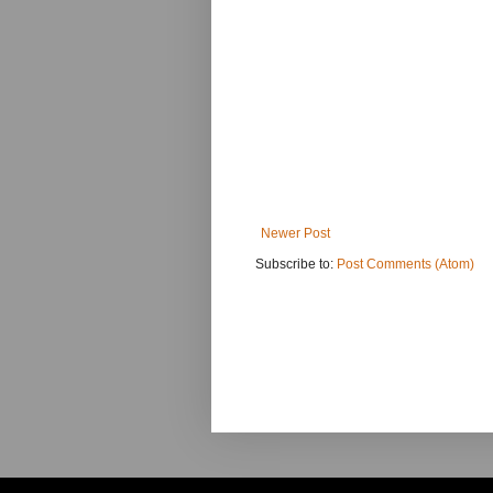
Newer Post
Subscribe to:
Post Comments (Atom)