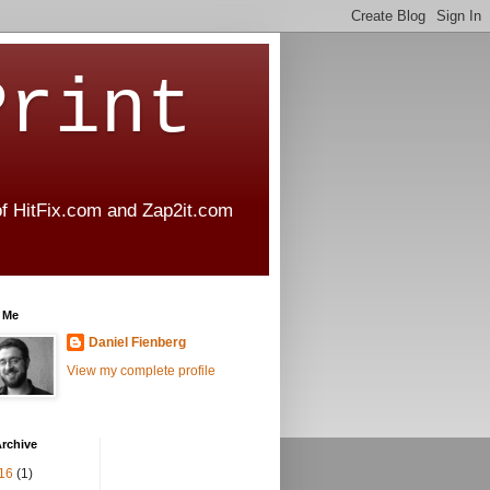
Print
 of HitFix.com and Zap2it.com
 Me
Daniel Fienberg
View my complete profile
rchive
16
(1)