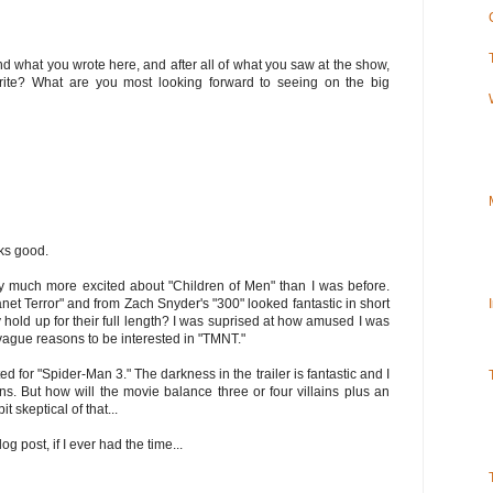
 what you wrote here, and after all of what you saw at the show,
ite? What are you most looking forward to seeing on the big
ooks good.
nly much more excited about "Children of Men" than I was before.
net Terror" and from Zach Snyder's "300" looked fantastic in short
y hold up for their full length? I was suprised at how amused I was
vague reasons to be interested in "TMNT."
ited for "Spider-Man 3." The darkness in the trailer is fantastic and I
ons. But how will the movie balance three or four villains plus an
t skeptical of that...
log post, if I ever had the time...