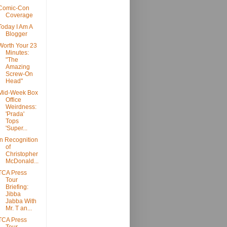
Comic-Con
Coverage
Today I Am A
Blogger
Worth Your 23
Minutes:
"The
Amazing
Screw-On
Head"
Mid-Week Box
Office
Weirdness:
'Prada'
Tops
'Super...
In Recognition
of
Christopher
McDonald...
TCA Press
Tour
Briefing:
Jibba
Jabba With
Mr. T an...
TCA Press