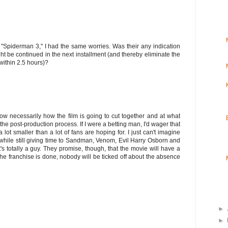
 "Spiderman 3," I had the same worries. Was their any indication
t be continued in the next installment (and thereby eliminate the
within 2.5 hours)?
now necessarily how the film is going to cut together and at what
 the post-production process. If I were a betting man, I'd wager that
 lot smaller than a lot of fans are hoping for. I just can't imagine
n, while still giving time to Sandman, Venom, Evil Harry Osborn and
t's totally a guy. They promise, though, that the movie will have a
the franchise is done, nobody will be ticked off about the absence
►
►