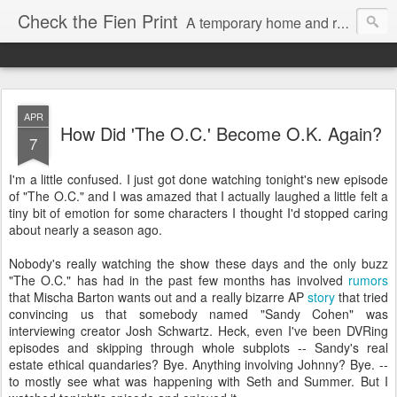
Check the Fien Print
A temporary home and repository for television and film critic Daniel Fienberg, formerly of HitFix.com and Zap2it.com and one half of The Firewall & Iceberg Podcast.
APR
How Did 'The O.C.' Become O.K. Again?
7
I'm a little confused. I just got done watching tonight's new episode
of "The O.C." and I was amazed that I actually laughed a little felt a
tiny bit of emotion for some characters I thought I'd stopped caring
about nearly a season ago.
Nobody's really watching the show these days and the only buzz
"The O.C." has had in the past few months has involved
rumors
that Mischa Barton wants out and a really bizarre AP
story
that tried
convincing us that somebody named "Sandy Cohen" was
interviewing creator Josh Schwartz. Heck, even I've been DVRing
episodes and skipping through whole subplots -- Sandy's real
estate ethical quandaries? Bye. Anything involving Johnny? Bye. --
to mostly see what was happening with Seth and Summer. But I