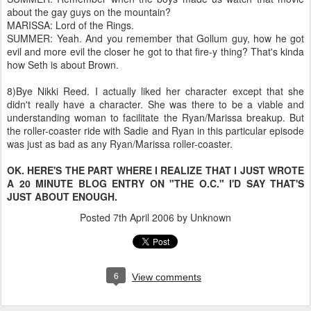
about the gay guys on the mountain?
MARISSA: Lord of the Rings.
SUMMER: Yeah. And you remember that Gollum guy, how he got
evil and more evil the closer he got to that fire-y thing? That's kinda
how Seth is about Brown.
8)Bye Nikki Reed. I actually liked her character except that she
didn't really have a character. She was there to be a viable and
understanding woman to facilitate the Ryan/Marissa breakup. But
the roller-coaster ride with Sadie and Ryan in this particular episode
was just as bad as any Ryan/Marissa roller-coaster.
OK. HERE'S THE PART WHERE I REALIZE THAT I JUST WROTE
A 20 MINUTE BLOG ENTRY ON "THE O.C." I'D SAY THAT'S
JUST ABOUT ENOUGH.
Posted
7th April 2006
by Unknown
6
View comments