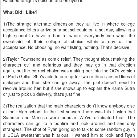
watched tonight's episode and enjoyed it.
What Did I Like?
1)The strange alternate dimension they all live in where college
acceptance letters arrive on a set schedule on a set day, allowing a
high school to have a bonfire where everybody can wear the
sweatshirt of their college of choice within a day of their
acceptance. No choosing, no wait listing, nothing. That's decisive.
2)Taylor Townsend as comic relief. They thought about making the
character evil and nefarious and they may go in that direction
again, but the correct choice was making her into the OC's version
of Paris Gellar. She's able to pop up for two or three absurd lines of
dialogue and then she can go away. The plot doesn't need to
revolve around her, but if she shows up to explain the Kama Sutra
or just to pick up delivery, that's just fine.
3)The realization that the main characters don't know anybody else
at their high school. In the first season, there was this illusion that
Summer and Marissa were popular. We've eliminated that. The
characters can go to a bonfire and look around and see only
strangers. The shot of Ryan going up to talk to some random guy in
a UCLA sweatshirt was hilarious. I wanted him to look and Ryan