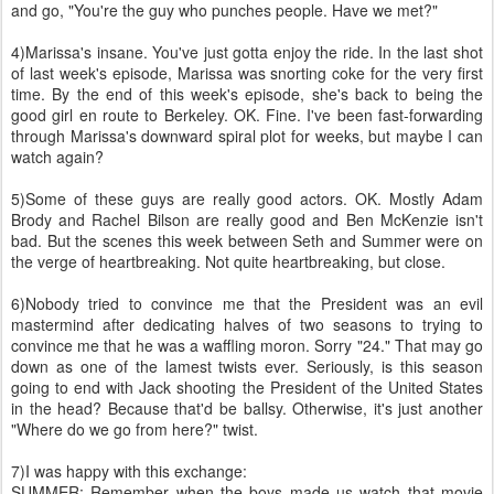
and go, "You're the guy who punches people. Have we met?"
4)Marissa's insane. You've just gotta enjoy the ride. In the last shot
of last week's episode, Marissa was snorting coke for the very first
time. By the end of this week's episode, she's back to being the
good girl en route to Berkeley. OK. Fine. I've been fast-forwarding
through Marissa's downward spiral plot for weeks, but maybe I can
watch again?
5)Some of these guys are really good actors. OK. Mostly Adam
Brody and Rachel Bilson are really good and Ben McKenzie isn't
bad. But the scenes this week between Seth and Summer were on
the verge of heartbreaking. Not quite heartbreaking, but close.
6)Nobody tried to convince me that the President was an evil
mastermind after dedicating halves of two seasons to trying to
convince me that he was a waffling moron. Sorry "24." That may go
down as one of the lamest twists ever. Seriously, is this season
going to end with Jack shooting the President of the United States
in the head? Because that'd be ballsy. Otherwise, it's just another
"Where do we go from here?" twist.
7)I was happy with this exchange:
SUMMER: Remember when the boys made us watch that movie