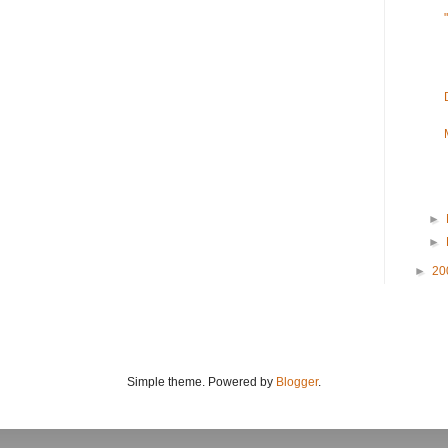
►
►
►
20
Simple theme. Powered by
Blogger
.