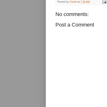
Posted by
Daniel
at
7:36 AM
No comments:
Post a Comment