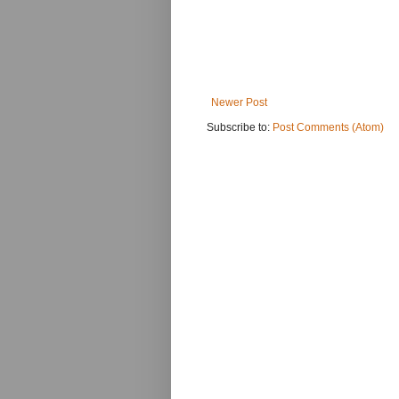
Newer Post
Subscribe to:
Post Comments (Atom)