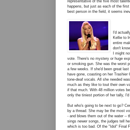
representative of the five most talent
happens, but just as each of the firs
best person in the field, it seems in
I'd actual
Kellie to l
entire mal
don't know
I might no
vote. There's no mystery or huge expl
or smoking gun. She was the worst pe
a few weeks. If she'd been great last 
have gone, coasting on her Trashier
tone-deaf vocals. All she needed was
much as they like to tout their own v
if that much. With 48 million votes b
only the tiniest portion of her tally, I'
But who's going to be next to go? Cert
by a thread. She may be the most voc
- and blows them out of the water -- 
sings newer songs, the judges tell her
which is too bad. Of the "Idol" Final 