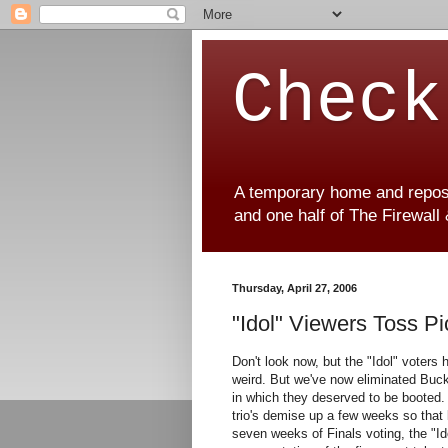
Check
A temporary home and reposit
and one half of The Firewall
Thursday, April 27, 2006
"Idol" Viewers Toss Pic
Don't look now, but the "Idol" voters 
weird. But we've now eliminated Buc
in which they deserved to be booted
trio's demise up a few weeks so that 
seven weeks of Finals voting, the "Id