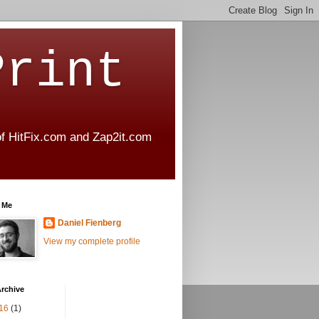
Print
 of HitFix.com and Zap2it.com
 Me
Daniel Fienberg
View my complete profile
rchive
16
(1)