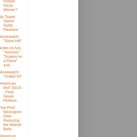
Picture
Oscar
Winner?
My 'Super
Sweet'
Guilty
Pleasure
Moviewatch:
"Silent Hill"
Notes on Ace,
"Survivor,"
"Snakes on
a Plane"
and ...
Moviewatch:
"United 93"
"American
Idol" 04/18 -
- Final
Seven
Perform
Fien Print
Neologism:
Over-
Reducing
the Matzah
Balls
"American