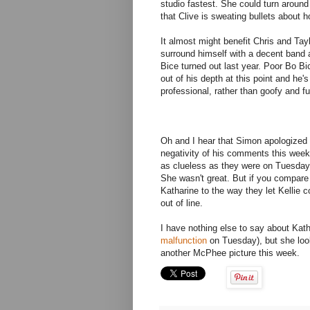
studio fastest. She could turn aroun
that Clive is sweating bullets about h
It almost might benefit Chris and Tay
surround himself with a decent band
Bice turned out last year. Poor Bo Bic
out of his depth at this point and he'
professional, rather than goofy and f
Oh and I hear that Simon apologized t
negativity of his comments this week. 
as clueless as they were on Tuesday.
She wasn't great. But if you compare 
Katharine to the way they let Kellie 
out of line.
I have nothing else to say about Kat
malfunction
on Tuesday), but she look
another McPhee picture this week.