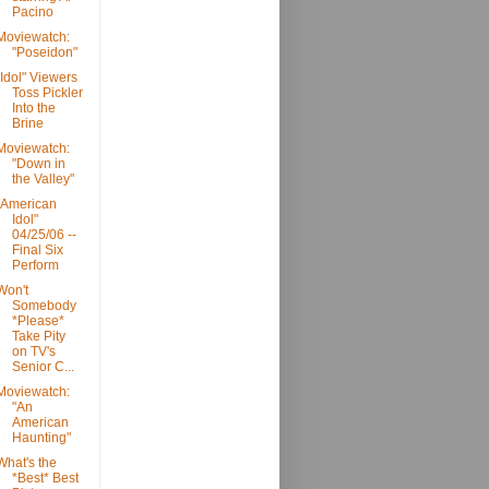
Pacino
Moviewatch:
"Poseidon"
"Idol" Viewers
Toss Pickler
Into the
Brine
Moviewatch:
"Down in
the Valley"
"American
Idol"
04/25/06 --
Final Six
Perform
Won't
Somebody
*Please*
Take Pity
on TV's
Senior C...
Moviewatch:
"An
American
Haunting"
What's the
*Best* Best