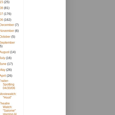
15
(25)
08
(81)
07
(176)
06
(162)
December
(7)
November
(6)
October
(5)
September
(5)
August
(14)
July
(16)
June
(17)
May
(26)
April
(26)
Trailer-
Spotting
04/30/06
Moviewatch:
"Hoot"
Theatre
Watch:
"Salome"
starring Al