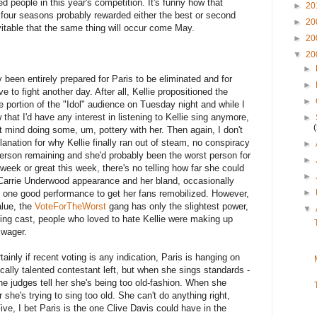
ed people in this year's competition. It's funny how that
►
20
t four seasons probably rewarded either the best or second
►
20
evitable that the same thing will occur come May.
►
20
▼
20
►
ly been entirely prepared for Paris to be eliminated and for
►
ive to fight another day. After all, Kellie propositioned the
►
e portion of the "Idol" audience on Tuesday night and while I
 that I'd have any interest in listening to Kellie sing anymore,
►
t mind doing some, um, pottery with her. Then again, I don't
anation for why Kellie finally ran out of steam, no conspiracy
►
rson remaining and she'd probably been the worst person for
►
week or great this week, there's no telling how far she could
►
 Carrie Underwood appearance and her bland, occasionally
►
 one good performance to get her fans remobilized. However,
alue, the
VoteForTheWorst
gang has only the slightest power,
▼
eing cast, people who loved to hate Kellie were making up
d wager.
ainly if recent voting is any indication, Paris is hanging on
ally talented contestant left, but when she sings standards -
the judges tell her she's being too old-fashion. When she
 she's trying to sing too old. She can't do anything right,
Five, I bet Paris is the one Clive Davis could have in the