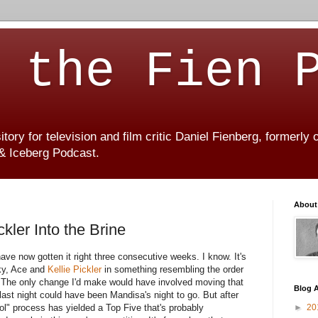
 the Fien 
ory for television and film critic Daniel Fienberg, formerly
 & Iceberg Podcast.
About
kler Into the Brine
have now gotten it right three consecutive weeks. I know. It's
ky, Ace and
Kellie Pickler
in something resembling the order
. The only change I'd make would have involved moving that
Blog A
last night could have been Mandisa's night to go. But after
ol" process has yielded a Top Five that's probably
►
20