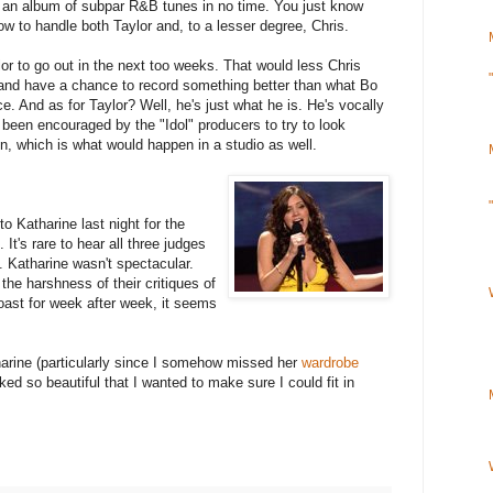
d an album of subpar R&B tunes in no time. You just know
ow to handle both Taylor and, to a lesser degree, Chris.
lor to go out in the next too weeks. That would less Chris
 and have a chance to record something better than what Bo
e. And as for Taylor? Well, he's just what he is. He's vocally
s been encouraged by the "Idol" producers to try to look
un, which is what would happen in a studio as well.
o Katharine last night for the
It's rare to hear all three judges
 Katharine wasn't spectacular.
the harshness of their critiques of
coast for week after week, it seems
harine (particularly since I somehow missed her
wardrobe
ed so beautiful that I wanted to make sure I could fit in