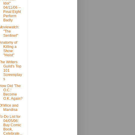
Idol"
04/11/06 --
Final Eight
Perform
Badly
Moviewatch:
"The
Sentinel"
Anatomy of
Killing a
Show:
"Heist"
The Writers
Guild's Top
101
Screenplay
s
How Did 'The
O.C.'
Become
O.K. Again?
Of Mice and
Mandisa
To-Do List for
04/05/06:
Buy Comic
Book,
Celebrate...