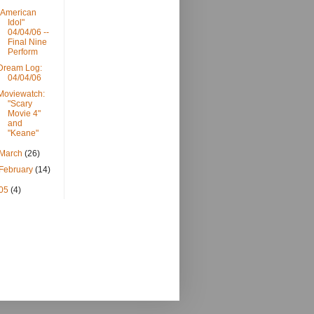
"American
Idol"
04/04/06 --
Final Nine
Perform
Dream Log:
04/04/06
Moviewatch:
"Scary
Movie 4"
and
"Keane"
March
(26)
February
(14)
05
(4)