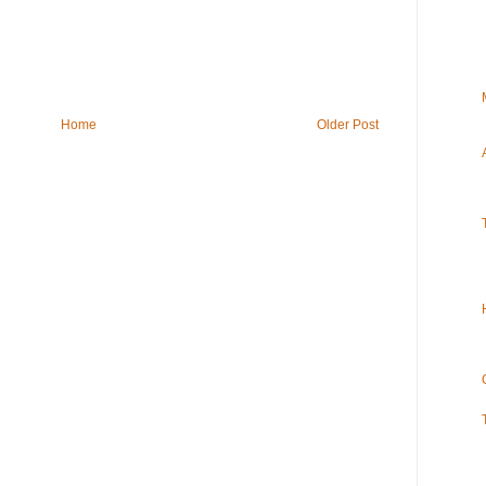
Home
Older Post