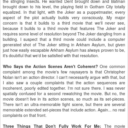
the stinging insects. He wanted Dent brought down and Batman
brought down to his level, the playing field in Gotham City totally
equalized. In that light, with the Joker as a puppetmaster, every
aspect of the plot actually builds very consciously. My major
concern is that it builds to a third movie that we'll never see,
because it builds to a third movie that features The Joker and
requires some level of resolution beyond The Joker dangling from a
building. I suspect that a third movie could include a computer
generated shot of The Joker sitting in Arkham Asylum, but given
just how easily escapable Arkham Asylum has always proven to be,
it's doubtful that we'd be satisfied with that resolution.
Who Says the Action Scenes Aren't Coherent?
One common
complaint among the movie's few naysayers is that Christopher
Nolan isn't an action director. I can't necessarily argue with that, but
I also saw a couple complaints that the action sequences are
incoherent, poorly edited together. I'm not sure there. I was never
spatially confused for a second rewatching the movie. But no, the
movie doesn't live in its action scenes, so much as its set-pieces.
There isn't an ultra-memorable fight scene, but there are several
memorable extended set-pieces that include action. Again... no real
complaints on that front.
Three Things That Don't Fully Work For Me:
The movie