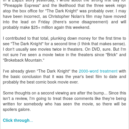
"Pineapple Express" and the likelihood that the three week reign
atop the box office for "The Dark Knight" was probably over. I may
have been incorrect, as Christopher Nolan's film may have moved
into the lead on Friday (there's some disagreement) and will
probably make $25+ million again this weekend.
I contributed to that total, plunking down money for the first time to
see "The Dark Knight" for a second time (I think that makes sense).
I don't usually see movies twice in theaters. On DVD, sure. But I'm
not sure I've seen a movie twice in the theaters since "Brick" and
"Brokeback Mountain."
I've already given "The Dark Knight" the
2000-word treatment
with
the basic conclusion that it was the year's best film to date and
probably the best comic book movie ever.
Some thoughts on a second viewing are after the bump... Since this
isn't a review, I'm going to treat those comments like they're being
written for somebody who has seen the movie, so there will be
spoilers galore.
Click through
...