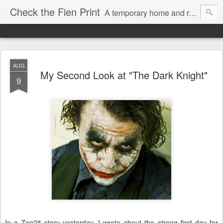
Check the Fien Print
A temporary home and repository for television and film critic Daniel Fienberg, formerly of HitFix.com and Zap2it.com and one half of The Firewall & Iceberg Podcast.
AUG
My Second Look at "The Dark Knight"
9
In a Zap2it story yesterday, I wrote about the strong first day for