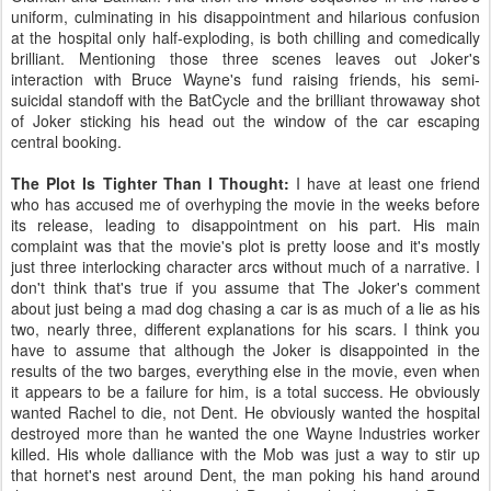
uniform, culminating in his disappointment and hilarious confusion
at the hospital only half-exploding, is both chilling and comedically
brilliant. Mentioning those three scenes leaves out Joker's
interaction with Bruce Wayne's fund raising friends, his semi-
suicidal standoff with the BatCycle and the brilliant throwaway shot
of Joker sticking his head out the window of the car escaping
central booking.
The Plot Is Tighter Than I Thought:
I have at least one friend
who has accused me of overhyping the movie in the weeks before
its release, leading to disappointment on his part. His main
complaint was that the movie's plot is pretty loose and it's mostly
just three interlocking character arcs without much of a narrative. I
don't think that's true if you assume that The Joker's comment
about just being a mad dog chasing a car is as much of a lie as his
two, nearly three, different explanations for his scars. I think you
have to assume that although the Joker is disappointed in the
results of the two barges, everything else in the movie, even when
it appears to be a failure for him, is a total success. He obviously
wanted Rachel to die, not Dent. He obviously wanted the hospital
destroyed more than he wanted the one Wayne Industries worker
killed. His whole dalliance with the Mob was just a way to stir up
that hornet's nest around Dent, the man poking his hand around