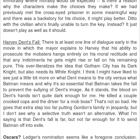
immorality where morality would be expected -- is there a reason
why the characters make the choices they make? If we had
previously met the cross-eyed prisoner in some meaningful way
and there was a backstory for his choice, it might play better. Ditto
with the civilian who's finally unable to turn the key. Instead? It just
doesn't play as well as it should.
Harvey Dent's Fall:
There is at least one line of dialogue early in the
movie in which the mayor explains to Harvey that his ability to
prosecute the mobsters hangs entirely on his moral rectitude and
that any indictments he gets might rise or fall on his remaining
pure. This over-literalizes the idea that Gotham City has its Dark
Knight, but also needs its White Knight. I think I might have liked to
see just a little bit more on what Dent means to the city versus what
Batman means and why it's so essential that Batman takes the fall
to prevent the sullying of Dent's image. As it stands, the blood on
Dent's hands isn't quite dark enough for me. He killed a couple
crooked cops and the driver for a mob boss? That's not so bad. He
goes that extra step too far putting Gordon's family in jeopardy, but
I don't see why a selective truth wasn't an alternative. What I'm
saying is that Dent's fall is far, but not far enough for it to send
Batman off into exile.
Oscars?
Ledger's nomination seems like a foregone conclusion.