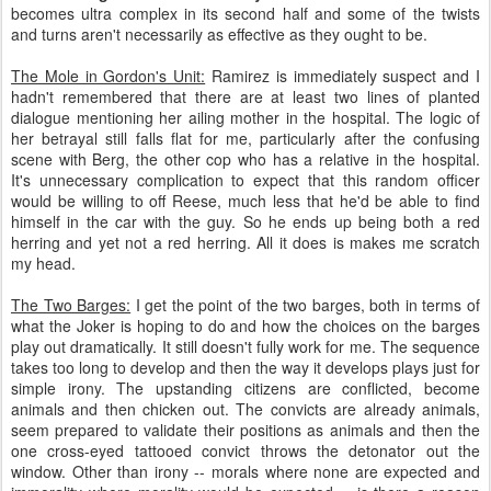
becomes ultra complex in its second half and some of the twists
and turns aren't necessarily as effective as they ought to be.
The Mole in Gordon's Unit:
Ramirez is immediately suspect and I
hadn't remembered that there are at least two lines of planted
dialogue mentioning her ailing mother in the hospital. The logic of
her betrayal still falls flat for me, particularly after the confusing
scene with Berg, the other cop who has a relative in the hospital.
It's unnecessary complication to expect that this random officer
would be willing to off Reese, much less that he'd be able to find
himself in the car with the guy. So he ends up being both a red
herring and yet not a red herring. All it does is makes me scratch
my head.
The Two Barges:
I get the point of the two barges, both in terms of
what the Joker is hoping to do and how the choices on the barges
play out dramatically. It still doesn't fully work for me. The sequence
takes too long to develop and then the way it develops plays just for
simple irony. The upstanding citizens are conflicted, become
animals and then chicken out. The convicts are already animals,
seem prepared to validate their positions as animals and then the
one cross-eyed tattooed convict throws the detonator out the
window. Other than irony -- morals where none are expected and