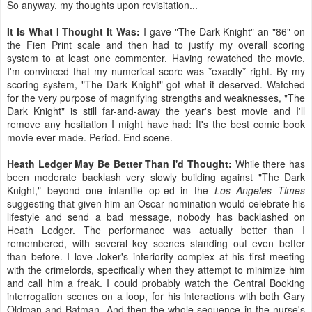
So anyway, my thoughts upon revisitation...
It Is What I Thought It Was:
I gave "The Dark Knight" an "86" on
the Fien Print scale and then had to justify my overall scoring
system to at least one commenter. Having rewatched the movie,
I'm convinced that my numerical score was *exactly* right. By my
scoring system, "The Dark Knight" got what it deserved. Watched
for the very purpose of magnifying strengths and weaknesses, "The
Dark Knight" is still far-and-away the year's best movie and I'll
remove any hesitation I might have had: It's the best comic book
movie ever made. Period. End scene.
Heath Ledger May Be Better Than I'd Thought:
While there has
been moderate backlash very slowly building against "The Dark
Knight," beyond one infantile op-ed in the
Los Angeles Times
suggesting that given him an Oscar nomination would celebrate his
lifestyle and send a bad message, nobody has backlashed on
Heath Ledger. The performance was actually better than I
remembered, with several key scenes standing out even better
than before. I love Joker's inferiority complex at his first meeting
with the crimelords, specifically when they attempt to minimize him
and call him a freak. I could probably watch the Central Booking
interrogation scenes on a loop, for his interactions with both Gary
Oldman and Batman. And then the whole sequence in the nurse's