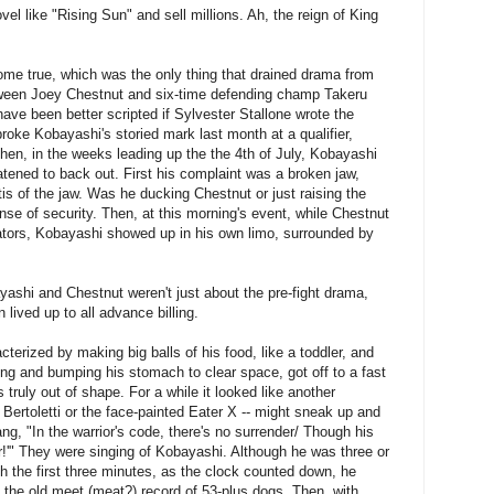
vel like "Rising Sun" and sell millions. Ah, the reign of King
me true, which was the only thing that drained drama from
een Joey Chestnut and six-time defending champ Takeru
ave been better scripted if Sylvester Stallone wrote the
broke Kobayashi's storied mark last month at a qualifier,
hen, in the weeks leading up the the 4th of July, Kobayashi
tened to back out. First his complaint was a broken jaw,
tis of the jaw. Was he ducking Chestnut or just raising the
sense of security. Then, at this morning's event, while Chestnut
itators, Kobayashi showed up in his own limo, surrounded by
ashi and Chestnut weren't just about the pre-fight drama,
 lived up to all advance billing.
terized by making big balls of his food, like a toddler, and
ling and bumping his stomach to clear space, got off to a fast
 truly out of shape. For a while it looked like another
Bertoletti or the face-painted Eater X -- might sneak up and
ng, "In the warrior's code, there's no surrender/ Though his
er!'" They were singing of Kobayashi. Although he was three or
h the first three minutes, as the clock counted down, he
 the old meet (meat?) record of 53-plus dogs. Then, with