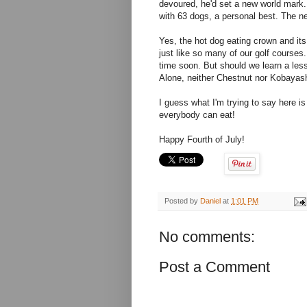
devoured, he'd set a new world mark. 
with 63 dogs, a personal best. The n
Yes, the hot dog eating crown and it
just like so many of our golf courses.
time soon. But should we learn a less
Alone, neither Chestnut nor Kobayash
I guess what I'm trying to say here i
everybody can eat!
Happy Fourth of July!
Posted by
Daniel
at
1:01 PM
No comments:
Post a Comment