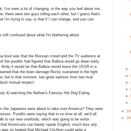
ght, I've seen a lot of changing, in the way you feel about me,
re, there were two guys killing each other, but I guess that's
at I'm trying to say, is that if I can change, and you can
e still confused about what I'm blathering about.
boa bout was that the Russian crowd and the TV audience at
f the pundits had figured that Balboa would go down early,
re likely it would be that Balboa would leave the USSR in a
►
learned that the brain damage Rocky sustained in the fight
►
r, but in that moment, two great warriors from two rival
about mutual respect.
►
►
uly 4) watching the Nathan's Famous Hot Dog Eating
►
►
en the Japanese were about to take over America? They were
►
20
urses. Pundits were saying that in no time at all, we'd all
►
20
lk to our new overlords, which was going to be extra-
that Americans can barely speak English, much less any
e was so heated that Michael Crichton could write a