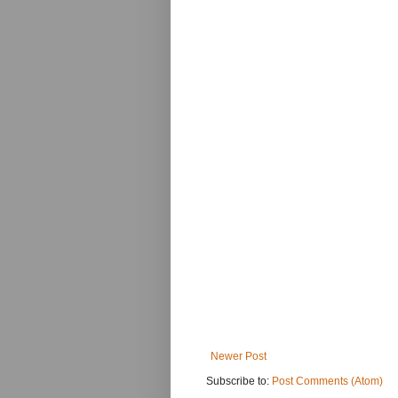
Newer Post
Subscribe to:
Post Comments (Atom)