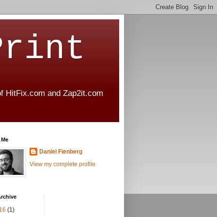
Print
 of HitFix.com and Zap2it.com
 Me
Daniel Fienberg
View my complete profile
rchive
16
(1)