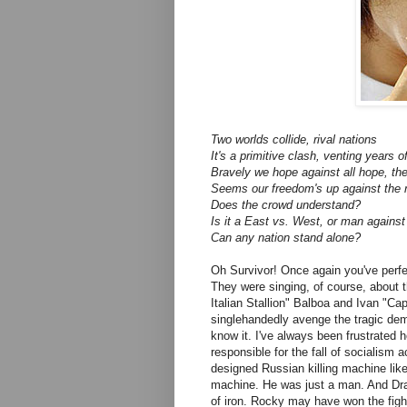
Two worlds collide, rival nations
It's a primitive clash, venting years of
Bravely we hope against all hope, th
Seems our freedom's up against the 
Does the crowd understand?
Is it a East vs. West, or man agains
Can any nation stand alone?
Oh Survivor! Once again you've perfec
They were singing, of course, about 
Italian Stallion" Balboa and Ivan "C
singlehandedly avenge the tragic de
know it. I've always been frustrated
responsible for the fall of socialism 
designed Russian killing machine like 
machine. He was just a man. And Dr
of iron. Rocky may have won the fight