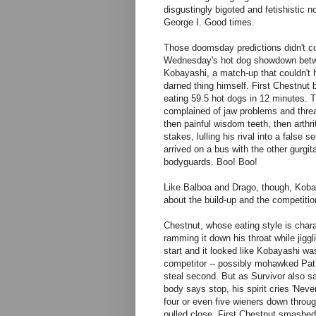
disgustingly bigoted and fetishistic no
George I. Good times.
Those doomsday predictions didn't co
Wednesday's hot dog showdown betw
Kobayashi, a match-up that couldn't h
darned thing himself. First Chestnut 
eating 59.5 hot dogs in 12 minutes. T
complained of jaw problems and threa
then painful wisdom teeth, then arthri
stakes, lulling his rival into a false 
arrived on a bus with the other gurg
bodyguards. Boo! Boo!
Like Balboa and Drago, though, Kobay
about the build-up and the competition
Chestnut, whose eating style is charac
ramming it down his throat while jigg
start and it looked like Kobayashi was
competitor -- possibly mohawked Pat 
steal second. But as Survivor also sa
body says stop, his spirit cries 'Nev
four or even five wieners down throug
pulled close. First Chestnut smashed