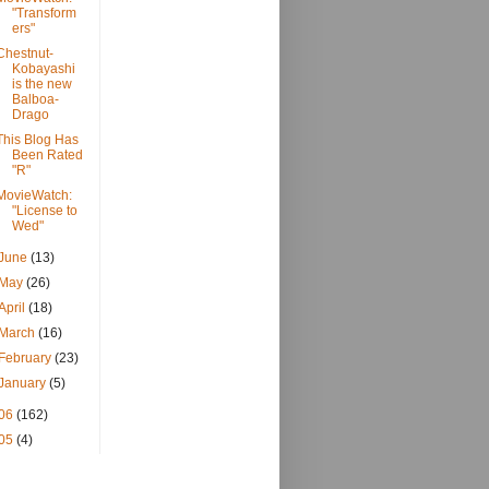
"Transform
ers"
Chestnut-
Kobayashi
is the new
Balboa-
Drago
This Blog Has
Been Rated
"R"
MovieWatch:
"License to
Wed"
June
(13)
May
(26)
April
(18)
March
(16)
February
(23)
January
(5)
06
(162)
05
(4)