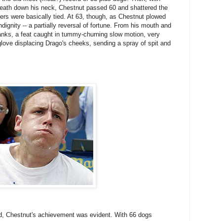
reath down his neck, Chestnut passed 60 and shattered the
ers were basically tied. At 63, though, as Chestnut plowed
dignity -- a partially reversal of fortune. From his mouth and
ranks, a feat caught in tummy-churning slow motion, very
glove displacing Drago's cheeks, sending a spray of spit and
ed, Chestnut's achievement was evident. With 66 dogs