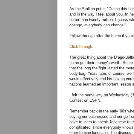
As the Stallion put it, "During this fi
and in the way I feel about you. In he
better than twenty million. I guess wh
change, everybody can change!"
Follow through after the bump if you'r
Click through
...
The great thing about the Drago-Bal
home got their money's worth. Some o
that the long the fight lasted the mo
body bag. Years later, of course, we 
would effectively end his boxing caree
nations learned an important lesson 
I felt the same way on Wednesday (J
Contest on ESPN.
Remember back in the early '90s wh
buying our businesses and our golf co
have to learn to speak Japanese to ta
complicated, since everybody knows 
other foreign language. The discours