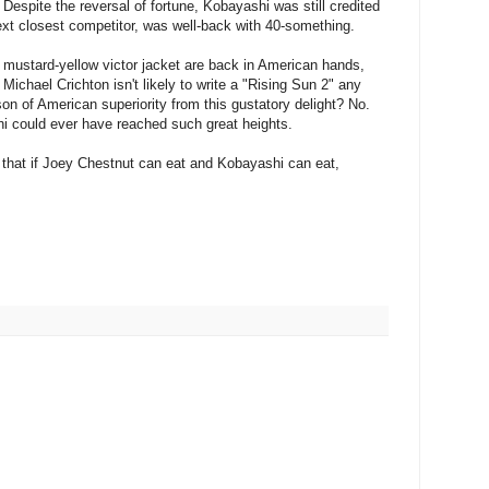
Despite the reversal of fortune, Kobayashi was still credited
ext closest competitor, was well-back with 40-something.
s mustard-yellow victor jacket are back in American hands,
 Michael Crichton isn't likely to write a "Rising Sun 2" any
on of American superiority from this gustatory delight? No.
i could ever have reached such great heights.
s that if Joey Chestnut can eat and Kobayashi can eat,