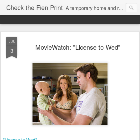
Check the Fien Print
A temporary home and repository for television and film critic Daniel Fienberg, formerly of HitFix.com and Zap2it.com and one half of The Firewall & Iceberg Podcast.
JUL
MovieWatch: "License to Wed"
3
"License to Wed"