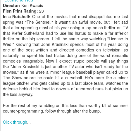
Director:
Ken Kwapis
Fien Print Rating:
23
In a Nutshell:
One of the movies that most disappointed me last
spring was "The Sentinel." It wasn't an awful movie, but I felt sad
that after spending most of his year doing a top-notch thriller on TV
that Kiefer Sutherland had to use his hiatus to make a far inferior
thriller on the big screen. I felt the same way watching "License to
Wed," knowing that John Krasinski spends most of his year doing
one of the best written and directed comedies on television, so
naturally he spent his last hiatus doing one of the worst romantic
comedies imaginable. Now I expect stupid people will say things
like "John Krasinski is just another TV actor who isn't ready for the
movies," as if he were a minor league baseball player called up to
The Show before he could hit a curveball. He's more like a minor
league pitcher who gets called up to a last place team, watches the
defense behind him lead to dozens of unearned runs but picks up
the loss anyway.
For the rest of my rambling on this less-than-worthy bit of summer
counter-programming, follow through after the bump.
Click through
...