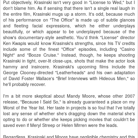
Put objectively, Krasinski isn't very good in "License to Wed," but I
don't blame him. As if sensing that there isn't a single real laugh in
the entire film, Krasinski mugs up a storm. It's odd, because much
of his performance on "The Office" is made up of subtle glances
and fleeting facial expressions, which he either underplays
beautifully, or which appear to be underplayed because of the
show's documentary-style aesthetic. You'd think "License" director
Ken Kwapis would know Krasinski's strengths, since his TV credits
include some of the finest "Office" episodes, including "Casino
Night" and "Booze Cruise." Instead, though, he keeps shooting
Krasinski in tight, over-lit close-ups, shots that make the actor look
hammy and insincere. Krasinski's upcoming films include the
George Clooney-directed "Leatherheads" and his own adaptation
of David Foster Wallace's "Brief Interviews with Hideous Men," so
he'll probably recover.
I'm a bit more skeptical about Mandy Moore, whose other 2007
release, "Because I Said So," is already guaranteed a place on my
Worst of the Year list. Her taste in projects is so foul that I've totally
lost any sense of whether she's dragging down the material she's
opting to do or whether she keeps picking movies that couldn't be
saved even if Meryl Streep or Helen Mirren were the leads.
Regardless, Krasinski and Moore have negligible chemistry and this