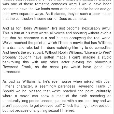
was one of those romantic comedies were I would have been
content to have the two leads meet at the end, shake hands and go
their own separate ways. As it stands, they're such a poor match
that the conclusion is some sort of Deus ex Jamaica.
And as for Robin Williams? He's just become inexcusably awful.
This is him at his very worst, all voices and shouting without even a
hint that his character is a real human occupying the real world.
We've reached the point at which I'll see a movie that has Williams
in a dramatic role, but I'm done watching him try to do comedies.
And here's the worst part: Without Robin Williams, "License to Wed"
probably couldn't have gotten made. I can't imagine a studio
bankrolling this with any other actor playing the obnoxious
Reverend Frank, so the script just would have gone into
turnaround.
As bad as Williams is, he's even worse when mixed with Josh
Flitter's character, a seemingly parentless Reverend Frank Jr.
Should we be pleased that we've reached the point, culturally,
where a movie can show a man of the cloth spending an
unnaturally long period unaccompanied with a pre-teen boy and we
aren't supposed to get skeeved out? Check that. I got skeeved out,
but not because of anything sexual I inferred.