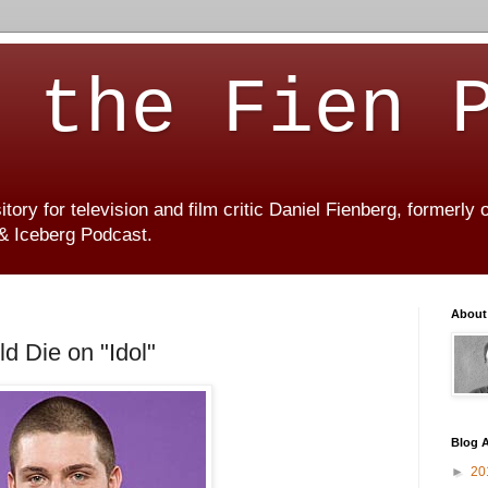
 the Fien 
ory for television and film critic Daniel Fienberg, formerly
 & Iceberg Podcast.
About
 Die on "Idol"
Blog A
►
20