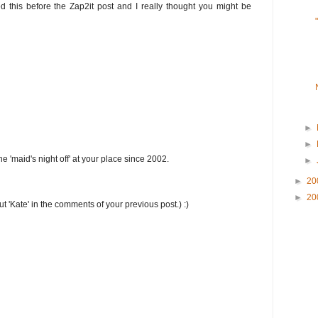
ed this before the Zap2it post and I really thought you might be
►
►
the 'maid's night off' at your place since 2002.
►
►
20
►
20
t 'Kate' in the comments of your previous post.) :)