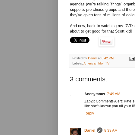
agendas (we're talking "fringe" organ
supports pro-choice groups and therefo
they've given tens of millions of dollar
And now, back to watching my DVDs of
about to get good for that Scott kid!
Posted by
Daniel
at
8:42 PM
Labels:
American Idol
,
TV
3 comments:
Anonymous
7:49 AM
Zap2it Comments Alert: Kate s
like she's known you all your lif
Reply
Daniel
8:39 AM