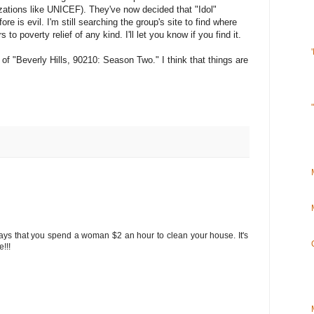
izations like UNICEF). They've now decided that "Idol"
re is evil. I'm still searching the group's site to find where
s to poverty relief of any kind. I'll let you know if you find it.
 "Beverly Hills, 90210: Season Two." I think that things are
ays that you spend a woman $2 an hour to clean your house. It's
e!!!