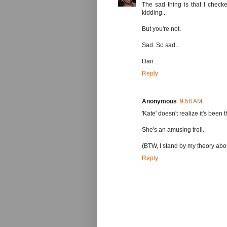
The sad thing is that I check
kidding...
But you're not.
Sad. So sad...
Dan
Reply
Anonymous
9:58 AM
'Kate' doesn't realize it's been 
She's an amusing troll.
(BTW, I stand by my theory abou
Reply