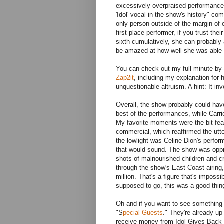
excessively overpraised performance 
'Idol' vocal in the show's history" 
only person outside of the margin of 
first place performer, if you trust thei
sixth cumulatively, she can probably 
be amazed at how well she was able t
You can check out my full minute-by
Zap2it
, including my explanation for
unquestionable altruism. A hint: It i
Overall, the show probably could ha
best of the performances, while Carr
My favorite moments were the bit fea
commercial, which reaffirmed the utte
the lowlight was Celine Dion's perfo
that would sound. The show was oppr
shots of malnourished children and cr
through the show's East Coast airing
million. That's a figure that's imposs
supposed to go, this was a good thing
Oh and if you want to see something r
"S
pecial Guests
." They're already up
receive money from Idol Gives Back i