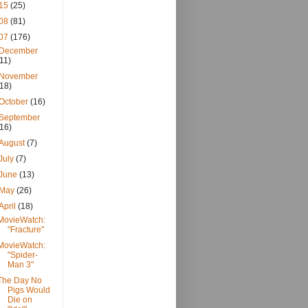
15
(25)
08
(81)
07
(176)
December
(11)
November
(18)
October
(16)
September
(16)
August
(7)
July
(7)
June
(13)
May
(26)
April
(18)
MovieWatch:
"Fracture"
MovieWatch:
"Spider-
Man 3"
The Day No
Pigs Would
Die on