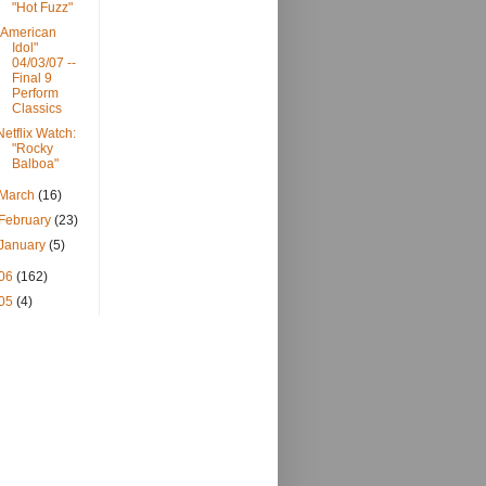
"Hot Fuzz"
"American
Idol"
04/03/07 --
Final 9
Perform
Classics
Netflix Watch:
"Rocky
Balboa"
March
(16)
February
(23)
January
(5)
06
(162)
05
(4)