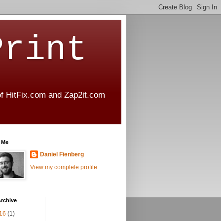
Print
 of HitFix.com and Zap2it.com
 Me
Daniel Fienberg
View my complete profile
rchive
16
(1)