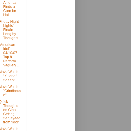
America
Finds a
Cure for
Hal...
'Friday Night
Lights'
Finale:
Lengthy
Thoughts
"American
Idol"
04/10/07 --
Top 8
Perform
Vaguely ...
MovieWatch:
"Killer of
Sheep"
MovieWatch:
"Grindhous
e"
Quick
Thoughts
on Gina
Getting
Sanjayaed
from "Idol"
MovieWatch: