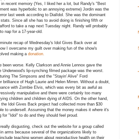
in recent memory (Yes, I liked her a lot, but Randy's "Best
comment was hyperbolic to an annoying extreme) Jordin was the
error last week according to DialIdol. She was the dominant
r stats. Since all she has to avoid doing is finishing fifth or
afford to take a nap next Tuesday night. Randy will probably
o nap for a 17-year-old.
-minute recap of Wednesday's Idol Gives Back over at
 how I overcame my guilt over making fun of the show's
nvolved making a
donation.
ve been worse. Kelly Clarkson and Annie Lennox gave the
ie Underwood's lip-synching filmed package was the worst.
turing The Simpsons and the "Stayin' Alive" Ford
r brilliance of Hugh Laurie and Helen Mirren. Without a doubt,
rmance with Zombie Elvis, which was every bit as awful as
essively manipulative and there were certainly too many
ying children and children dying of AIDS. On the other hand,
, the Idol Gives Back project had collected more than $30
ible to undersell. Assuming that the money makes it where it's
 for "Idol" to do and they should feel proud.
eally disgusting, check out the website for a group called
 in arms because several of the organizations likely to
nclude teaching women about reproductive health on their