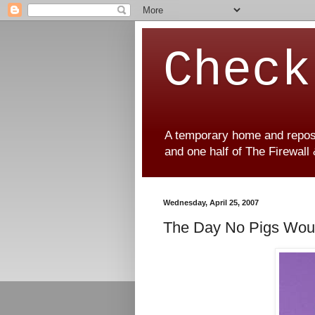
Check
A temporary home and reposit
and one half of The Firewall
Wednesday, April 25, 2007
The Day No Pigs Would