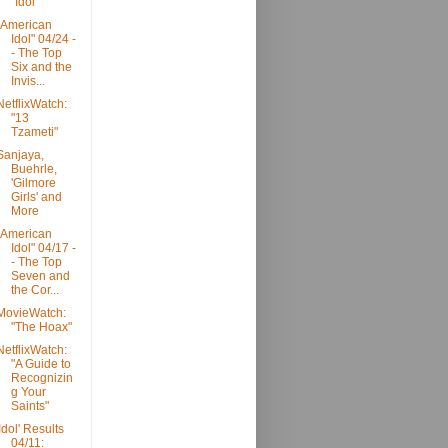
"Idol"
"American
Idol" 04/24 -
- The Top
Six and the
Invis...
NetflixWatch:
"13
Tzameti"
Sanjaya,
Buehrle,
'Gilmore
Girls' and
More
"American
Idol" 04/17 -
- The Top
Seven and
the Cor...
MovieWatch:
"The Hoax"
NetflixWatch:
"A Guide to
Recognizin
g Your
Saints"
'Idol' Results
04/11: