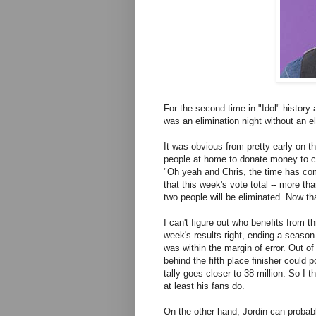
For the second time in "Idol" history a
was an elimination night without an el
It was obvious from pretty early on t
people at home to donate money to c
"Oh yeah and Chris, the time has com
that this week's vote total -- more th
two people will be eliminated. Now that
I can't figure out who benefits from th
week's results right, ending a seaso
was within the margin of error. Out of 
behind the fifth place finisher could p
tally goes closer to 38 million. So I 
at least his fans do.
On the other hand, Jordin can probab