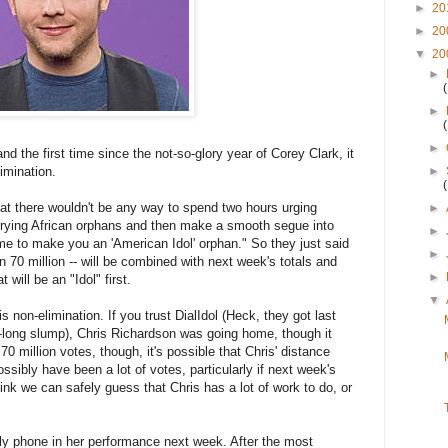
►
20
►
20
▼
20
►
►
►
nd the first time since the not-so-glory year of Corey Clark, it
imination.
►
hat there wouldn't be any way to spend two hours urging
►
rying African orphans and then make a smooth segue into
►
e to make you an 'American Idol' orphan." So they just said
►
an 70 million -- will be combined with next week's totals and
►
 will be an "Idol" first.
▼
is non-elimination. If you trust DialIdol (Heck, they got last
n-long slump), Chris Richardson was going home, though it
70 million votes, though, it's possible that Chris' distance
ossibly have been a lot of votes, particularly if next week's
think we can safely guess that Chris has a lot of work to do, or
ly phone in her performance next week. After the most