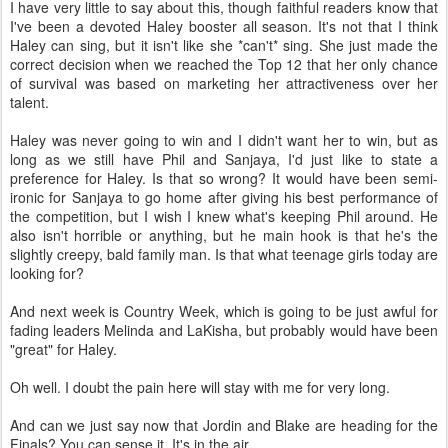
I have very little to say about this, though faithful readers know that
I've been a devoted Haley booster all season. It's not that I think
Haley can sing, but it isn't like she *can't* sing. She just made the
correct decision when we reached the Top 12 that her only chance
of survival was based on marketing her attractiveness over her
talent.
Haley was never going to win and I didn't want her to win, but as
long as we still have Phil and Sanjaya, I'd just like to state a
preference for Haley. Is that so wrong? It would have been semi-
ironic for Sanjaya to go home after giving his best performance of
the competition, but I wish I knew what's keeping Phil around. He
also isn't horrible or anything, but he main hook is that he's the
slightly creepy, bald family man. Is that what teenage girls today are
looking for?
And next week is Country Week, which is going to be just awful for
fading leaders Melinda and LaKisha, but probably would have been
"great" for Haley.
Oh well. I doubt the pain here will stay with me for very long.
And can we just say now that Jordin and Blake are heading for the
Finals? You can sense it. It's in the air.