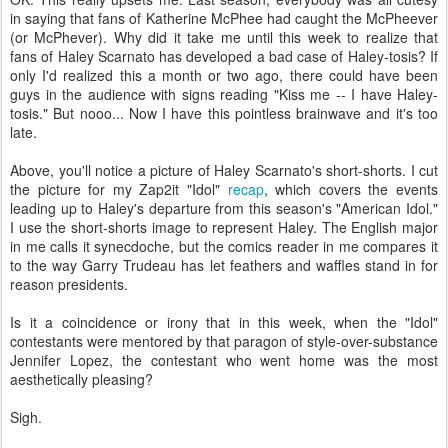
in saying that fans of Katherine McPhee had caught the McPheever
(or McPhever). Why did it take me until this week to realize that
fans of Haley Scarnato has developed a bad case of Haley-tosis? If
only I'd realized this a month or two ago, there could have been
guys in the audience with signs reading "Kiss me -- I have Haley-
tosis." But nooo... Now I have this pointless brainwave and it's too
late.
Above, you'll notice a picture of Haley Scarnato's short-shorts. I cut
the picture for my Zap2it "Idol"
recap
, which covers the events
leading up to Haley's departure from this season's "American Idol."
I use the short-shorts image to represent Haley. The English major
in me calls it synecdoche, but the comics reader in me compares it
to the way Garry Trudeau has let feathers and waffles stand in for
reason presidents.
Is it a coincidence or irony that in this week, when the "Idol"
contestants were mentored by that paragon of style-over-substance
Jennifer Lopez, the contestant who went home was the most
aesthetically pleasing?
Sigh.