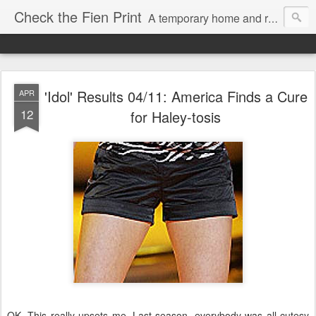
Check the Fien Print
A temporary home and repository for television and film critic Daniel Fienberg, formerly of HitFix.com and Zap2it.com and one half of The Firewall & Iceberg Podcast.
'Idol' Results 04/11: America Finds a Cure
APR
12
for Haley-tosis
OK. This really upsets me. Last season, everybody was all cutesy