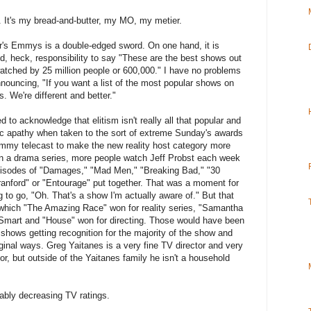
ng. It's my bread-and-butter, my MO, my metier.
ar's Emmys is a double-edged sword. On one hand, it is
d, heck, responsibility to say "These are the best shows out
watched by 25 million people or 600,000." I have no problems
ouncing, "If you want a list of the most popular shows on
 We're different and better."
to acknowledge that elitism isn't really all that popular and
blic apathy when taken to the sort of extreme Sunday's awards
 Emmy telecast to make the new reality host category more
 in a drama series, more people watch Jeff Probst each week
pisodes of "Damages," "Mad Men," "Breaking Bad," "30
anford" or "Entourage" put together. That was a moment for
 to go, "Oh. That's a show I'm actually aware of." But that
 which "The Amazing Race" won for reality series, "Samantha
 Smart and "House" won for directing. Those would have been
shows getting recognition for the majority of the show and
ginal ways. Greg Yaitanes is a very fine TV director and very
or, but outside of the Yaitanes family he isn't a household
itably decreasing TV ratings.