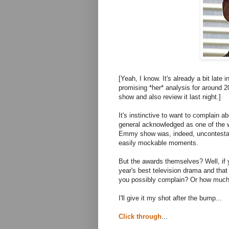
[Yeah, I know. It's already a bit lat
promising *her* analysis for around 2
show and also review it last night.]
It's instinctive to want to complain 
general acknowledged as one of the w
Emmy show was, indeed, uncontestably
easily mockable moments.
But the awards themselves? Well, if 
year's best television drama and th
you possibly complain? Or how muc
I'll give it my shot after the bump...
Click through
...