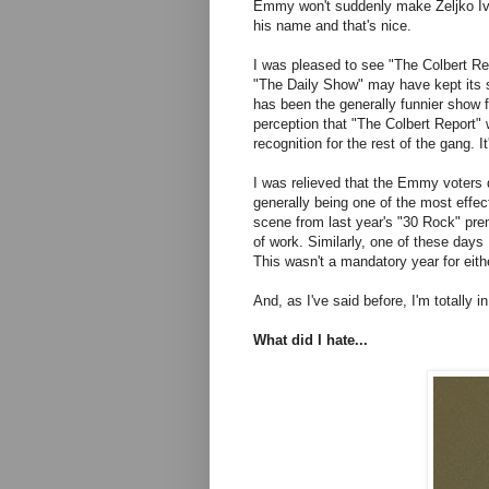
Emmy won't suddenly make Zeljko Ivan
his name and that's nice.
I was pleased to see "The Colbert Rep
"The Daily Show" may have kept its s
has been the generally funnier show f
perception that "The Colbert Report"
recognition for the rest of the gang. I
I was relieved that the Emmy voters 
generally being one of the most effec
scene from last year's "30 Rock" prem
of work. Similarly, one of these days
This wasn't a mandatory year for eithe
And, as I've said before, I'm totally 
What did I hate...