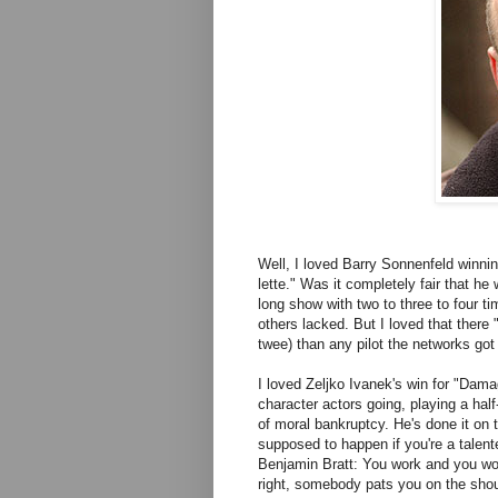
Well, I loved Barry Sonnenfeld winnin
lette." Was it completely fair that h
long show with two to three to four ti
others lacked. But I loved that there 
twee) than any pilot the networks got 
I loved Zeljko Ivanek's win for "Dam
character actors going, playing a half
of moral bankruptcy. He's done it on 
supposed to happen if you're a talent
Benjamin Bratt: You work and you wor
right, somebody pats you on the sho