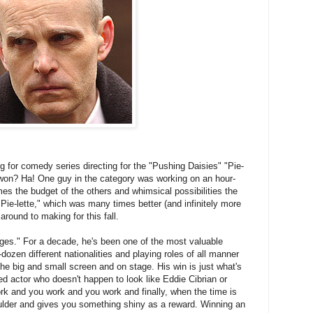
g for comedy series directing for the "Pushing Daisies" "Pie-
e won? Ha! One guy in the category was working on an hour-
mes the budget of the others and whimsical possibilities the
"Pie-lette," which was many times better (and infinitely more
around to making for this fall.
ages." For a decade, he's been one of the most valuable
-dozen different nationalities and playing roles of all manner
the big and small screen and on stage. His win is just what's
ed actor who doesn't happen to look like Eddie Cibrian or
k and you work and you work and finally, when the time is
ulder and gives you something shiny as a reward. Winning an