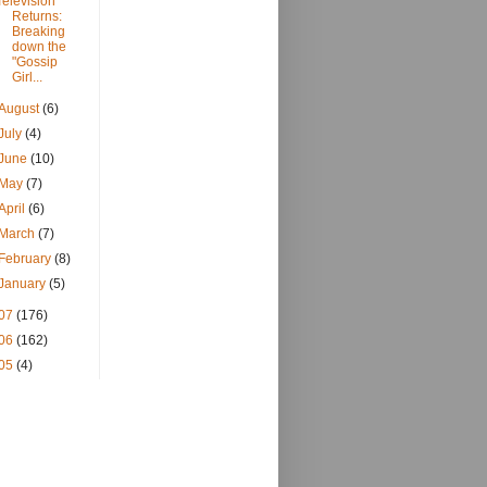
Television
Returns:
Breaking
down the
"Gossip
Girl...
August
(6)
July
(4)
June
(10)
May
(7)
April
(6)
March
(7)
February
(8)
January
(5)
07
(176)
06
(162)
05
(4)