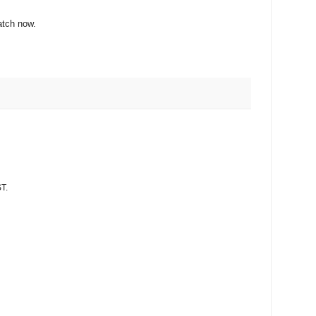
atch now.
T.