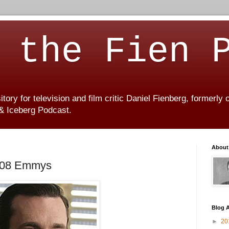
 the Fien 
ory for television and film critic Daniel Fienberg, formerly
 & Iceberg Podcast.
About
2008 Emmys
Blog A
►
20