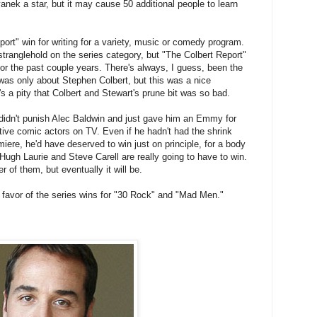
ek a star, but it may cause 50 additional people to learn
ort" win for writing for a variety, music or comedy program.
tranglehold on the series category, but "The Colbert Report"
or the past couple years. There's always, I guess, been the
 was only about Stephen Colbert, but this was a nice
t's a pity that Colbert and Stewart's prune bit was so bad.
didn't punish Alec Baldwin and just gave him an Emmy for
tive comic actors on TV. Even if he hadn't had the shrink
iere, he'd have deserved to win just on principle, for a body
 Hugh Laurie and Steve Carell are really going to have to win.
r of them, but eventually it will be.
in favor of the series wins for "30 Rock" and "Mad Men."