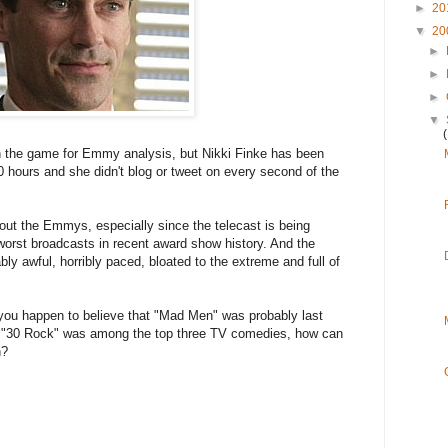
►
20
▼
20
►
►
►
▼
e in the game for Emmy analysis, but Nikki Finke has been
0 hours and she didn't blog or tweet on every second of the
about the Emmys, especially since the telecast is being
orst broadcasts in recent award show history. And the
 awful, horribly paced, bloated to the extreme and full of
you happen to believe that "Mad Men" was probably last
at "30 Rock" was among the top three TV comedies, how can
h?