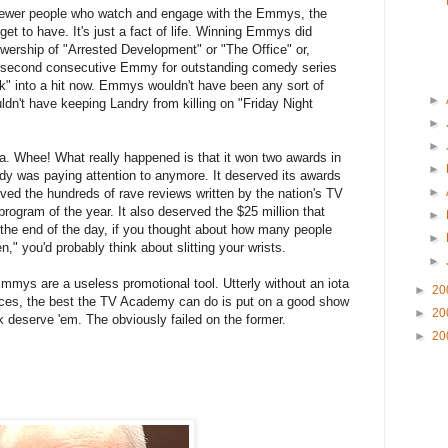
fewer people who watch and engage with the Emmys, the
get to have. It's just a fact of life. Winning Emmys did
ewership of "Arrested Development" or "The Office" or,
a second consecutive Emmy for outstanding comedy series
k" into a hit now. Emmys wouldn't have been any sort of
►
ldn't have keeping Landry from killing on "Friday Night
►
►
 Whee! What really happened is that it won two awards in
►
ody was paying attention to anymore. It deserved its awards
►
rved the hundreds of rave reviews written by the nation's TV
program of the year. It also deserved the $25 million that
►
 the end of the day, if you thought about how many people
►
" you'd probably think about slitting your wrists.
►
mmys are a useless promotional tool. Utterly without an iota
►
20
nces, the best the TV Academy can do is put on a good show
►
20
nk deserve 'em. The obviously failed on the former.
►
20