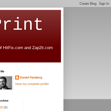
Print
 of HitFix.com and Zap2it.com
 Me
Daniel Fienberg
View my complete profile
rchive
16
(1)