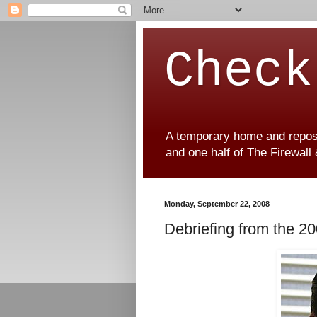
Check
A temporary home and reposit
and one half of The Firewall
Monday, September 22, 2008
Debriefing from the 