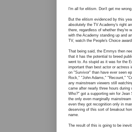
I'm all for elitism. Don't get me wro
But the elitism evidenced by this ye
absolutely the TV Academy's right an
there, regardless of whether they're 
with the Academy standing up and ann
TV, watch the People's Choice awards.
That being said, the Emmys then need 
that it has the potential to breed pu
went to. As stupid as it was for the
important than best actor or actress
on "Survivor" than have ever seen e
Rock," "John Adams," "Recount," "Cr
any mainstream viewers still watching
came after nearly three hours during
Who?" got a supporting win for Jean
the only even marginally mainstream 
even they got recognition only in mar
deserving of this sort of breakout hon
name.
The result of this is going to be inev