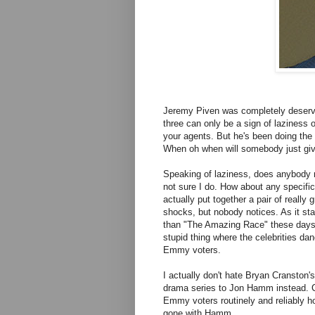
Jeremy Piven was completely deservin
three can only be a sign of laziness o
your agents. But he's been doing the 
When oh when will somebody just give
Speaking of laziness, does anybody
not sure I do. How about any specifi
actually put together a pair of really
shocks, but nobody notices. As it st
than "The Amazing Race" these days.
stupid thing where the celebrities da
Emmy voters.
I actually don't hate Bryan Cranston's
drama series to Jon Hamm instead. Cr
Emmy voters routinely and reliably h
gone with Hamm.