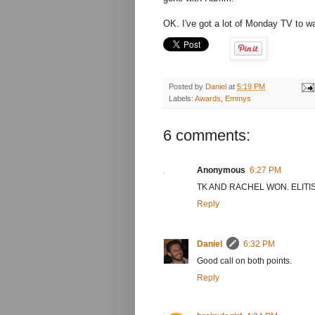
OK. I've got a lot of Monday TV to w
Posted by
Daniel
at
5:19 PM
Labels:
Awards
,
Emmys
6 comments:
Anonymous
6:27 PM
TK AND RACHEL WON. ELITIS
Reply
Daniel
6:32 PM
Good call on both points.
Reply