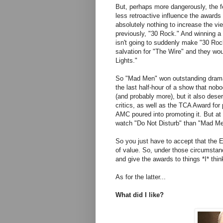
But, perhaps more dangerously, the 
less retroactive influence the awards 
absolutely nothing to increase the vi
previously, "30 Rock." And winning 
isn't going to suddenly make "30 Roc
salvation for "The Wire" and they wou
Lights."
So "Mad Men" won outstanding drama.
the last half-hour of a show that nob
(and probably more), but it also dese
critics, as well as the TCA Award for 
AMC poured into promoting it. But at
watch "Do Not Disturb" than "Mad Men,
So you just have to accept that the E
of value. So, under those circumsta
and give the awards to things *I* thi
As for the latter...
What did I like?