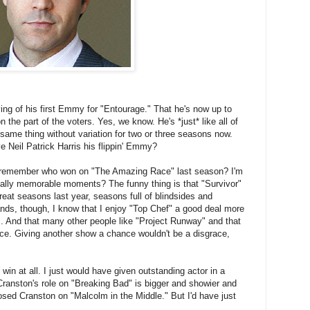
g of his first Emmy for "Entourage." That he's now up to
n the part of the voters. Yes, we know. He's *just* like all of
same thing without variation for two or three seasons now.
 Neil Patrick Harris his flippin' Emmy?
 remember who won on "The Amazing Race" last season? I'm
cally memorable moments? The funny thing is that "Survivor"
 great seasons last year, seasons full of blindsides and
ands, though, I know that I enjoy "Top Chef" a good deal more
 And that many other people like "Project Runway" and that
nce. Giving another show a chance wouldn't be a disgrace,
 win at all. I just would have given outstanding actor in a
anston's role on "Breaking Bad" is bigger and showier and
osed Cranston on "Malcolm in the Middle." But I'd have just