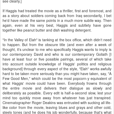
see clearly.]
If Haggis had treated the movie as a thriller, first and foremost, and
as a story about soldiers coming back from Iraq secondarily, I bet
he'd have made the same points in a much more subtle way. Then
again, even at his very best, Haggis and subtlety have gone
together like peanut butter and dish washing detergent.
"In the Valley of Elah" is tanking at the box office, which didn't need
to happen. But from the obscure title (and even after a week of
thought, it's unclear to me who specifically Haggis wants to imply is
our contemporary David and who is our contemporary Goliath [I
have at least four or five possible pairings, several of which take
into account outside knowledge of Haggis' politics and religious
background] through every aspect of the style, "Elah" works awfully
hard to be taken more seriously than you might have taken, say, "A
Few Good Men," which could be the most popcorn-y equivalent of
what Haggis' movie could have been. Everybody frowns through
the entire movie and delivers their dialogue as slowly and
deliberately as possible. Every edit is half-a-second slow, lest your
mind too quickly move away from whatever has just transpired.
Cinematographer Roger Deakins was entrusted with sucking all life-
like color from the movie, leaving blues and grays and other cold,
steely tones (and he does his job wonderfully, because that's what