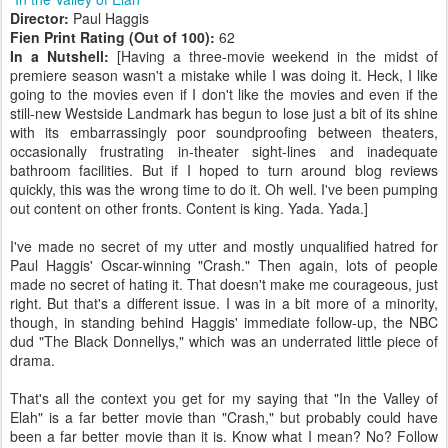
Director:
Paul Haggis
Fien Print Rating (Out of 100):
62
In a Nutshell:
[Having a three-movie weekend in the midst of
premiere season wasn't a mistake while I was doing it. Heck, I like
going to the movies even if I don't like the movies and even if the
still-new Westside Landmark has begun to lose just a bit of its shine
with its embarrassingly poor soundproofing between theaters,
occasionally frustrating in-theater sight-lines and inadequate
bathroom facilities. But if I hoped to turn around blog reviews
quickly, this was the wrong time to do it. Oh well. I've been pumping
out content on other fronts. Content is king. Yada. Yada.]
I've made no secret of my utter and mostly unqualified hatred for
Paul Haggis' Oscar-winning "Crash." Then again, lots of people
made no secret of hating it. That doesn't make me courageous, just
right. But that's a different issue. I was in a bit more of a minority,
though, in standing behind Haggis' immediate follow-up, the NBC
dud "The Black Donnellys," which was an underrated little piece of
drama.
That's all the context you get for my saying that "In the Valley of
Elah" is a far better movie than "Crash," but probably could have
been a far better movie than it is. Know what I mean? No? Follow