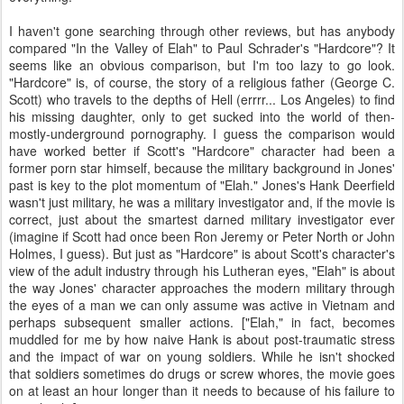
I haven't gone searching through other reviews, but has anybody
compared "In the Valley of Elah" to Paul Schrader's "Hardcore"? It
seems like an obvious comparison, but I'm too lazy to go look.
"Hardcore" is, of course, the story of a religious father (George C.
Scott) who travels to the depths of Hell (errrr... Los Angeles) to find
his missing daughter, only to get sucked into the world of then-
mostly-underground pornography. I guess the comparison would
have worked better if Scott's "Hardcore" character had been a
former porn star himself, because the military background in Jones'
past is key to the plot momentum of "Elah." Jones's Hank Deerfield
wasn't just military, he was a military investigator and, if the movie is
correct, just about the smartest darned military investigator ever
(imagine if Scott had once been Ron Jeremy or Peter North or John
Holmes, I guess). But just as "Hardcore" is about Scott's character's
view of the adult industry through his Lutheran eyes, "Elah" is about
the way Jones' character approaches the modern military through
the eyes of a man we can only assume was active in Vietnam and
perhaps subsequent smaller actions. ["Elah," in fact, becomes
muddled for me by how naive Hank is about post-traumatic stress
and the impact of war on young soldiers. While he isn't shocked
that soldiers sometimes do drugs or screw whores, the movie goes
on at least an hour longer than it needs to because of his failure to