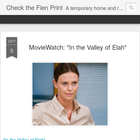
Check the Fien Print
A temporary home and repository for television and film critic Daniel Fienberg, formerly of HitFix.com and Zap2it.com and one half of The Firewall & Iceberg Podcast.
OCT
MovieWatch: "In the Valley of Elah"
5
"In the Valley of Elah"