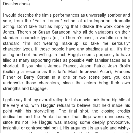
Deakins does).
I would describe the film's performances as universally somber and
sour, from the "Eat a Lemon" school of ultra-important dramatic
acting. Don't take that as implying that I dislike the work done by
Jones, Theron or Susan Sarandon, who all do variations on their
standard character types (or, in Theron's case, a variation on her
standard "I'm not wearing make-up, so take me seriously"
character type). If these people have any shadings at all, it's the
acting and not the writing. In fact, Haggis seems purposely to have
filled as many supporting roles as possible with familiar faces as a
shortcut. If you plunk James Franco, Jason Patric, Josh Brolin
(building a resume as this fall's Most Improved Actor), Frances
Fisher or Barry Corbin in a one or two scene part, you can
underwrite those characters, since the actors bring their own
strengths and baggage.
I gotta say that my overall rating for this movie took three big hits at
the very end, with Haggis' refusal to believe that he'd made his
point with his storytelling. The final shot, the closing credits
dedication and the Annie Lennox final dirge were unnecessary,
since it's not like Haggis was making some deeply provocative,
insightful or controversial point. His argument is as safe and wishy-