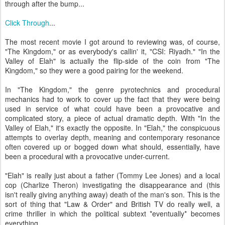
through after the bump...
Click Through
...
The most recent movie I got around to reviewing was, of course,
"The Kingdom," or as everybody's callin' it, "CSI: Riyadh." "In the
Valley of Elah" is actually the flip-side of the coin from "The
Kingdom," so they were a good pairing for the weekend.
In "The Kingdom," the genre pyrotechnics and procedural
mechanics had to work to cover up the fact that they were being
used in service of what could have been a provocative and
complicated story, a piece of actual dramatic depth. With "In the
Valley of Elah," it's exactly the opposite. In "Elah," the conspicuous
attempts to overlay depth, meaning and contemporary resonance
often covered up or bogged down what should, essentially, have
been a procedural with a provocative under-current.
"Elah" is really just about a father (Tommy Lee Jones) and a local
cop (Charlize Theron) investigating the disappearance and (this
isn't really giving anything away) death of the man's son. This is the
sort of thing that "Law & Order" and British TV do really well, a
crime thriller in which the political subtext *eventually* becomes
everything.