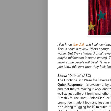
[You know
the drill
, and I will contin
This is *not* a review. Pilots change
worse. But they change. Actual rev
maybe midseason in some cases). This i
know some people will be all "These 
you know this isn't what they look like
Show:
"Dr. Ken" (ABC)
The Pitch:
"ABC: We're the Diverse 
Quick Response:
It's awesome, by t
and that they're making it work and t
well as just different from what othe
"Fresh Off The Boat," "Black-ish" or
promo reel made it look and less annoyi
Ken Jeong mugging for 10 minutes, fla