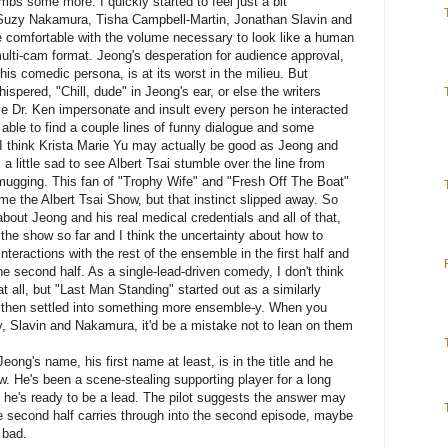
limbs some more. I quickly started to feel just a bit
g Suzy Nakamura, Tisha Campbell-Martin, Jonathan Slavin and
comfortable with the volume necessary to look like a human
multi-cam format. Jeong's desperation for audience approval,
his comedic persona, is at its worst in the milieu. But
ered, "Chill, dude" in Jeong's ear, or else the writers
e Dr. Ken impersonate and insult every person he interacted
s able to find a couple lines of funny dialogue and some
 I think Krista Marie Yu may actually be good as Jeong and
a little sad to see Albert Tsai stumble over the line from
 mugging. This fan of "Trophy Wife" and "Fresh Off The Boat"
ome the Albert Tsai Show, but that instinct slipped away. So
bout Jeong and his real medical credentials and all of that,
 the show so far and I think the uncertainty about how to
nteractions with the rest of the ensemble in the first half and
he second half. As a single-lead-driven comedy, I don't think
at all, but "Last Man Standing" started out as a similarly
d then settled into something more ensemble-y. When you
y, Slavin and Nakamura, it'd be a mistake not to lean on them
Jeong's name, his first name at least, is in the title and he
. He's been a scene-stealing supporting player for a long
 he's ready to be a lead. The pilot suggests the answer may
he second half carries through into the second episode, maybe
 bad.