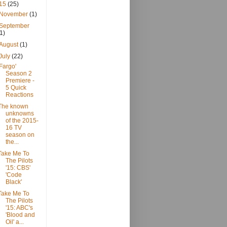
15
(25)
November
(1)
September
(1)
August
(1)
July
(22)
'Fargo'
Season 2
Premiere -
5 Quick
Reactions
The known
unknowns
of the 2015-
16 TV
season on
the...
Take Me To
The Pilots
'15: CBS'
'Code
Black'
Take Me To
The Pilots
'15: ABC's
'Blood and
Oil' a...