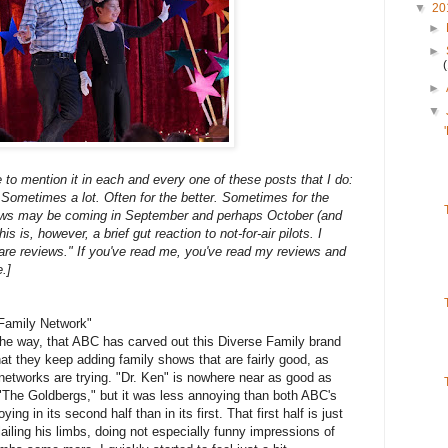
▼
20
►
►
►
▼
ue to mention it in each and every one of these posts that I do:
. Sometimes a lot. Often for the better. Sometimes for the
iews may be coming in September and perhaps October (and
s, however, a brief gut reaction to not-for-air pilots. I
are reviews." If you've read me, you've read my reviews and
.]
Family Network"
he way, that ABC has carved out this Diverse Family brand
hat they keep adding family shows that are fairly good, as
r networks are trying. "Dr. Ken" is nowhere near as good as
 "The Goldbergs," but it was less annoying than both ABC's
ng in its second half than in its first. That first half is just
iling his limbs, doing not especially funny impressions of