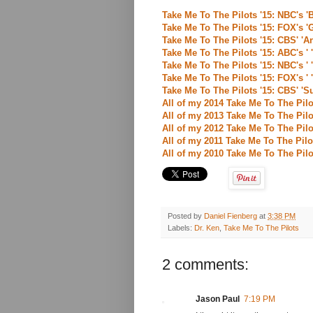
Take Me To The Pilots '15: NBC's '
Take Me To The Pilots '15: FOX's '
Take Me To The Pilots '15: CBS' 'A
Take Me To The Pilots '15: ABC's ' 
Take Me To The Pilots '15: NBC's ' 
Take Me To The Pilots '15: FOX's ' 
Take Me To The Pilots '15: CBS' 'Su
All of my 2014 Take Me To The Pilo
All of my 2013 Take Me To The Pilo
All of my 2012 Take Me To The Pilo
All of my 2011 Take Me To The Pilo
All of my 2010 Take Me To The Pilo
Posted by
Daniel Fienberg
at
3:38 PM
Labels:
Dr. Ken
,
Take Me To The Pilots
2 comments:
Jason Paul
7:19 PM