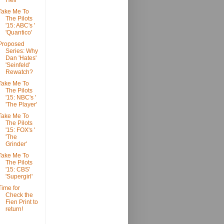
Hell'
Take Me To
The Pilots
'15: ABC's '
'Quantico'
Proposed
Series: Why
Dan 'Hates'
'Seinfeld'
Rewatch?
Take Me To
The Pilots
'15: NBC's '
'The Player'
Take Me To
The Pilots
'15: FOX's '
'The
Grinder'
Take Me To
The Pilots
'15: CBS'
'Supergirl'
Time for
Check the
Fien Print to
return!