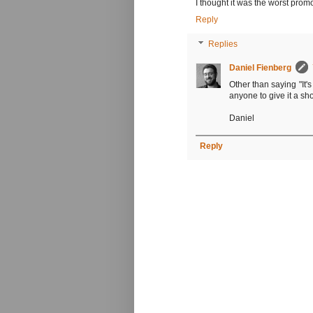
I thought it was the worst promo
Reply
Replies
Daniel Fienberg
Other than saying "It's
anyone to give it a sho
Daniel
Reply