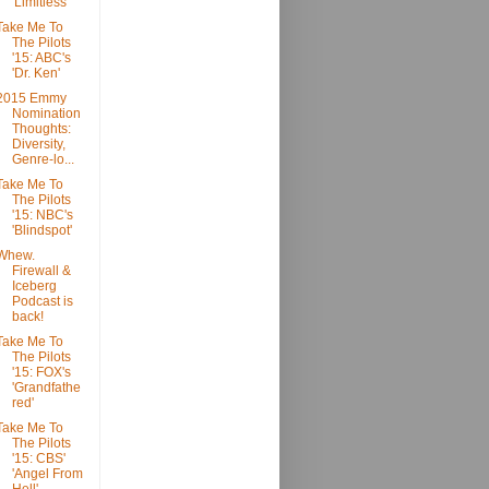
'Limitless'
Take Me To
The Pilots
'15: ABC's
'Dr. Ken'
2015 Emmy
Nomination
Thoughts:
Diversity,
Genre-lo...
Take Me To
The Pilots
'15: NBC's
'Blindspot'
Whew.
Firewall &
Iceberg
Podcast is
back!
Take Me To
The Pilots
'15: FOX's
'Grandfathe
red'
Take Me To
The Pilots
'15: CBS'
'Angel From