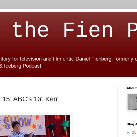
 the Fien 
ory for television and film critic Daniel Fienberg, formerly
 & Iceberg Podcast.
About
'15: ABC's 'Dr. Ken'
Blog A
►
20