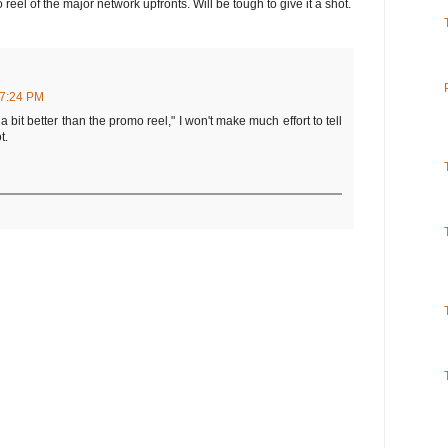
 reel of the major network upfronts. Will be tough to give it a shot.
7:24 PM
 a bit better than the promo reel," I won't make much effort to tell
t.