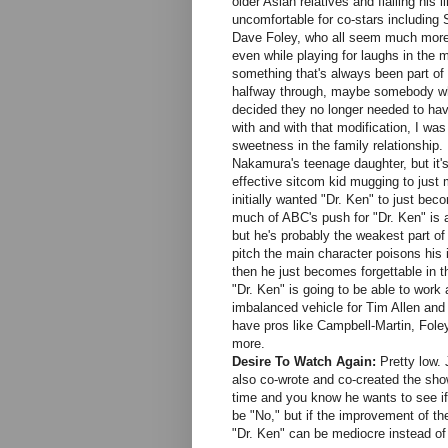
older Asian relatives and flailing his 
uncomfortable for co-stars includin
Dave Foley, who all seem much more 
even while playing for laughs in the 
something that's always been part of 
halfway through, maybe somebody whisp
decided they no longer needed to hav
with and with that modification, I wa
sweetness in the family relationship.
Nakamura's teenage daughter, but it's 
effective sitcom kid mugging to just
initially wanted "Dr. Ken" to just bec
much of ABC's push for "Dr. Ken" is a
but he's probably the weakest part of
pitch the main character poisons his i
then he just becomes forgettable in t
"Dr. Ken" is going to be able to work 
imbalanced vehicle for Tim Allen an
have pros like Campbell-Martin, Fole
more.
Desire To Watch Again:
Pretty low. 
also co-wrote and co-created the show
time and you know he wants to see if
be "No," but if the improvement of t
"Dr. Ken" can be mediocre instead of