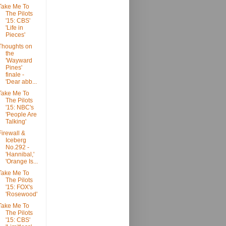
Take Me To
The Pilots
'15: CBS'
'Life in
Pieces'
Thoughts on
the
'Wayward
Pines'
finale -
'Dear abb...
Take Me To
The Pilots
'15: NBC's
'People Are
Talking'
Firewall &
Iceberg
No.292 -
'Hannibal,'
'Orange Is...
Take Me To
The Pilots
'15: FOX's
'Rosewood'
Take Me To
The Pilots
'15: CBS'