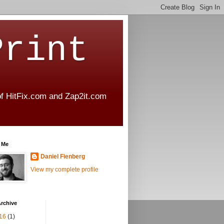
Print
 of HitFix.com and Zap2it.com
 Me
Daniel Fienberg
View my complete profile
rchive
16
(1)