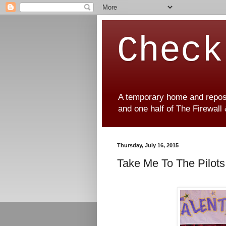
Check
A temporary home and reposit
and one half of The Firewall
Thursday, July 16, 2015
Take Me To The Pilots 