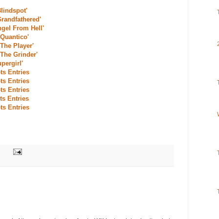
Blindspot'
Grandfathered'
ngel From Hell'
'Quantico'
'The Player'
'The Grinder'
pergirl'
ts Entries
ts Entries
ts Entries
ts Entries
ts Entries