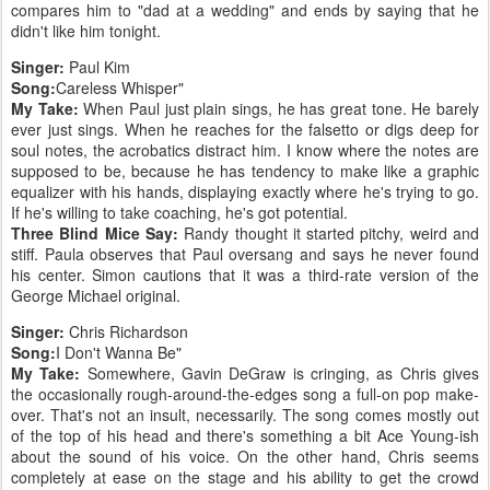
compares him to "dad at a wedding" and ends by saying that he
didn't like him tonight.
Singer:
Paul Kim
Song:
Careless Whisper"
My Take:
When Paul just plain sings, he has great tone. He barely
ever just sings. When he reaches for the falsetto or digs deep for
soul notes, the acrobatics distract him. I know where the notes are
supposed to be, because he has tendency to make like a graphic
equalizer with his hands, displaying exactly where he's trying to go.
If he's willing to take coaching, he's got potential.
Three Blind Mice Say:
Randy thought it started pitchy, weird and
stiff. Paula observes that Paul oversang and says he never found
his center. Simon cautions that it was a third-rate version of the
George Michael original.
Singer:
Chris Richardson
Song:
I Don't Wanna Be"
My Take:
Somewhere, Gavin DeGraw is cringing, as Chris gives
the occasionally rough-around-the-edges song a full-on pop make-
over. That's not an insult, necessarily. The song comes mostly out
of the top of his head and there's something a bit Ace Young-ish
about the sound of his voice. On the other hand, Chris seems
completely at ease on the stage and his ability to get the crowd