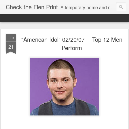
Check the Fien Print
A temporary home and repository for television and film critic Daniel Fienberg, formerly of HitFix.com and Zap2it.com and one half of The Firewall & Iceberg Podcast.
"American Idol" 02/20/07 -- Top 12 Men
FEB
21
Perform