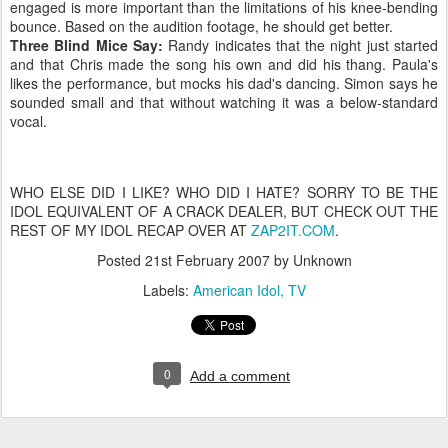
engaged is more important than the limitations of his knee-bending
bounce. Based on the audition footage, he should get better.
Three Blind Mice Say:
Randy indicates that the night just started
and that Chris made the song his own and did his thang. Paula's
likes the performance, but mocks his dad's dancing. Simon says he
sounded small and that without watching it was a below-standard
vocal.
WHO ELSE DID I LIKE? WHO DID I HATE? SORRY TO BE THE
IDOL EQUIVALENT OF A CRACK DEALER, BUT CHECK OUT THE
REST OF MY IDOL RECAP OVER AT
ZAP2IT.COM
.
Posted
21st February 2007
by Unknown
Labels:
American Idol
TV
0
Add a comment