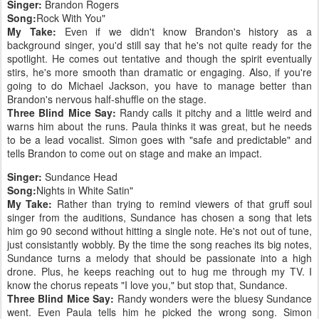
Singer:
Brandon Rogers
Song:
Rock With You"
My Take:
Even if we didn't know Brandon's history as a
background singer, you'd still say that he's not quite ready for the
spotlight. He comes out tentative and though the spirit eventually
stirs, he's more smooth than dramatic or engaging. Also, if you're
going to do Michael Jackson, you have to manage better than
Brandon's nervous half-shuffle on the stage.
Three Blind Mice Say:
Randy calls it pitchy and a little weird and
warns him about the runs. Paula thinks it was great, but he needs
to be a lead vocalist. Simon goes with "safe and predictable" and
tells Brandon to come out on stage and make an impact.
Singer:
Sundance Head
Song:
Nights in White Satin"
My Take:
Rather than trying to remind viewers of that gruff soul
singer from the auditions, Sundance has chosen a song that lets
him go 90 second without hitting a single note. He's not out of tune,
just consistantly wobbly. By the time the song reaches its big notes,
Sundance turns a melody that should be passionate into a high
drone. Plus, he keeps reaching out to hug me through my TV. I
know the chorus repeats "I love you," but stop that, Sundance.
Three Blind Mice Say:
Randy wonders were the bluesy Sundance
went. Even Paula tells him he picked the wrong song. Simon