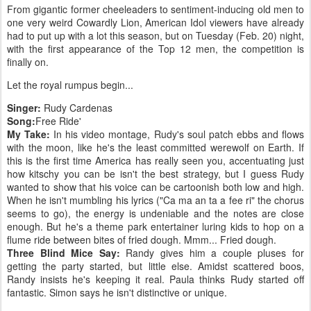
From gigantic former cheeleaders to sentiment-inducing old men to
one very weird Cowardly Lion, American Idol viewers have already
had to put up with a lot this season, but on Tuesday (Feb. 20) night,
with the first appearance of the Top 12 men, the competition is
finally on.
Let the royal rumpus begin...
Singer:
Rudy Cardenas
Song:
Free Ride'
My Take:
In his video montage, Rudy's soul patch ebbs and flows
with the moon, like he's the least committed werewolf on Earth. If
this is the first time America has really seen you, accentuating just
how kitschy you can be isn't the best strategy, but I guess Rudy
wanted to show that his voice can be cartoonish both low and high.
When he isn't mumbling his lyrics ("Ca ma an ta a fee ri" the chorus
seems to go), the energy is undeniable and the notes are close
enough. But he's a theme park entertainer luring kids to hop on a
flume ride between bites of fried dough. Mmm... Fried dough.
Three Blind Mice Say:
Randy gives him a couple pluses for
getting the party started, but little else. Amidst scattered boos,
Randy insists he's keeping it real. Paula thinks Rudy started off
fantastic. Simon says he isn't distinctive or unique.